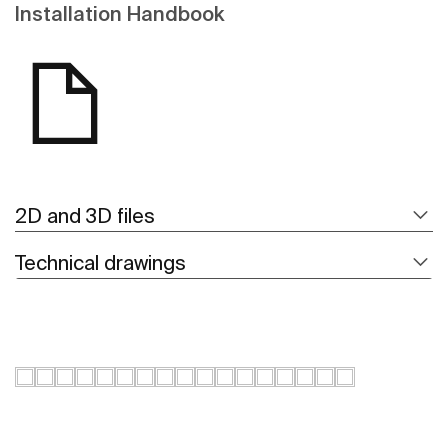
Installation Handbook
2D and 3D files
Technical drawings