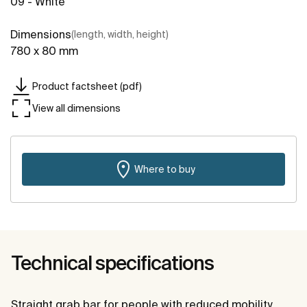
09 - White
Dimensions
(length, width, height)
780 x 80 mm
Product factsheet (pdf)
View all dimensions
Where to buy
Technical specifications
Straight grab bar for people with reduced mobility.