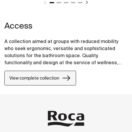
Access
A collection aimed at groups with reduced mobility
who seek ergonomic, versatile and sophisticated
solutions for the bathroom space. Quality,
functionality and design at the service of wellness,
comfort and convenience for all needs.
View complete collection