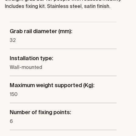
Includes fixing kit. Stainless steel, satin finish.
Grab rail diameter (mm):
32
Installation type:
Wall-mounted
Maximum weight supported (Kg):
150
Number of fixing points:
6