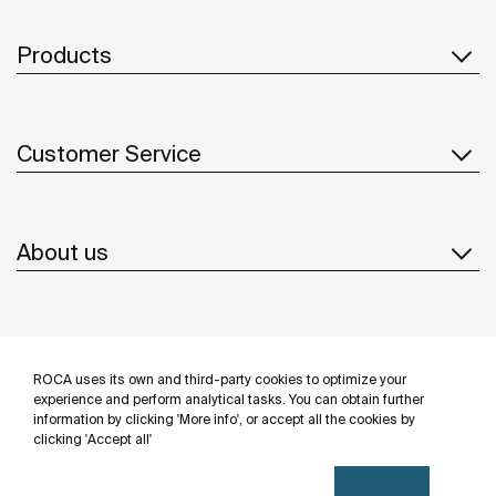
Products
Customer Service
About us
Inspiration
ROCA uses its own and third-party cookies to optimize your
Follow us
experience and perform analytical tasks. You can obtain further
information by clicking 'More info', or accept all the cookies by
clicking 'Accept all'