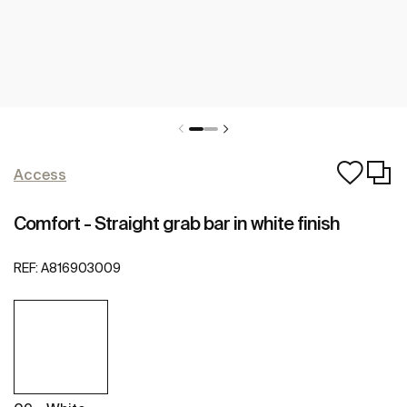
Access
Comfort - Straight grab bar in white finish
REF:
A816903009