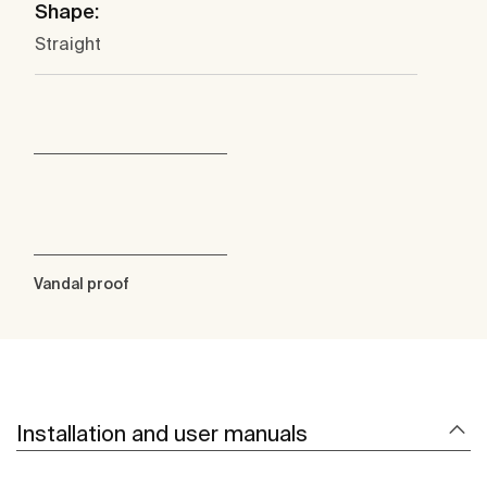
Shape:
Straight
Vandal proof
Installation and user manuals