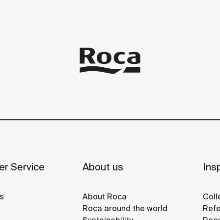
r Service
About us
Insp
s
About Roca
Coll
Roca around the world
Refe
Sustainability
Roca