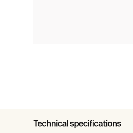
Technical specifications