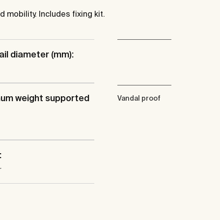
mobility. Includes fixing kit.
ail diameter (mm):
um weight supported
Vandal proof
:
r