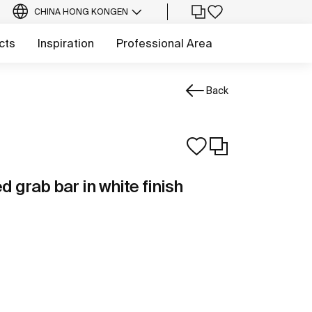
CHINA HONG KONG
EN
cts
Inspiration
Professional Area
Back
d grab bar in white finish