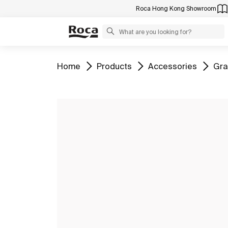
Roca Hong Kong Showroom
Go to
Go to
Go to
Go 
Home
Products
Accessories
Gra