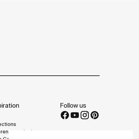
iration
Follow us
ections
rence projects
 Galleries