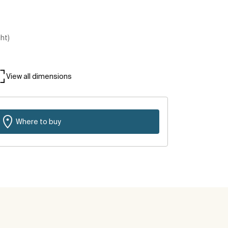
ght)
View all dimensions
Where to buy