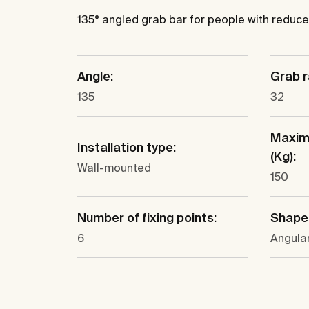
135° angled grab bar for people with reduced 
Angle:
Grab r
135
32
Maxim
Installation type:
(Kg):
Wall-mounted
150
Number of fixing points:
Shape
6
Angula