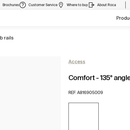
Brochures
Customer Service
Where to buy
About Roca
Produ
to
b rails
Access
Comfort - 135° angle
REF:
A816905009