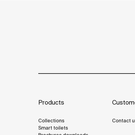
Products
Custome
Collections
Contact u
Smart toilets
Brochures downloads