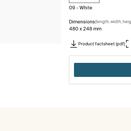
09 - White
Dimensions
(length, width, hei
480 x 248 mm
Product factsheet (pdf)