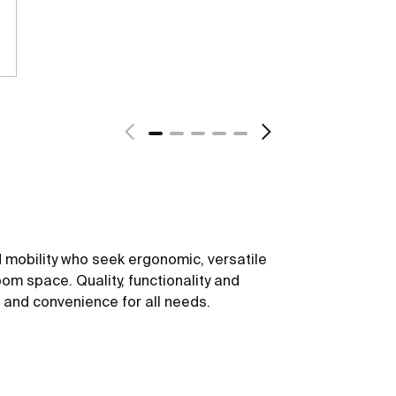
 mobility who seek ergonomic, versatile
om space. Quality, functionality and
t and convenience for all needs.