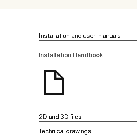
Installation and user manuals
Installation Handbook
2D and 3D files
Technical drawings