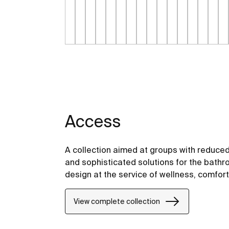
Access
A collection aimed at groups with reduced
and sophisticated solutions for the bathro
design at the service of wellness, comfor
View complete collection