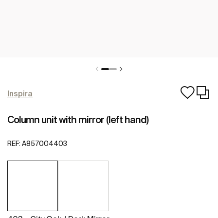
Inspira
Column unit with mirror (left hand)
REF:
A857004403