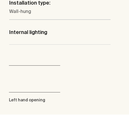
Installation type:
Wall-hung
Internal lighting
Left hand opening