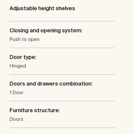
Adjustable height shelves
Closing and opening system:
Push to open
Door type:
Hinged
Doors and drawers combination:
1 Door
Furniture structure:
Doors