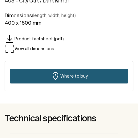
403 - City Oak / Dark Mirror
Dimensions
(length, width, height)
400 x 1600 mm
Product factsheet (pdf)
View all dimensions
Where to buy
Technical specifications