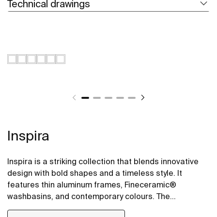
Technical drawings
Inspira
Inspira is a striking collection that blends innovative
design with bold shapes and a timeless style. It
features thin aluminum frames, Fineceramic®
washbasins, and contemporary colours. The
collection offers flexible options, including floating