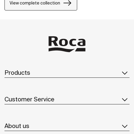
one-drawer units or traditional two-drawer units, with
View complete collection
increased storage and functionality.
Products
Customer Service
About us