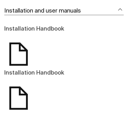
Installation and user manuals
Installation Handbook
Installation Handbook