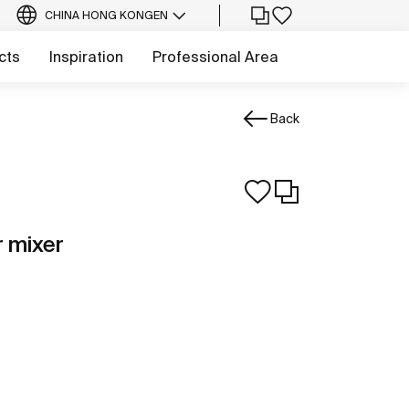
CHINA HONG KONG
EN
cts
Inspiration
Professional Area
Back
r mixer