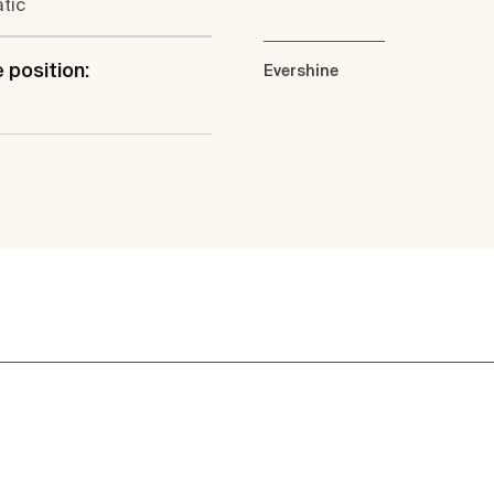
tic
 position:
Evershine