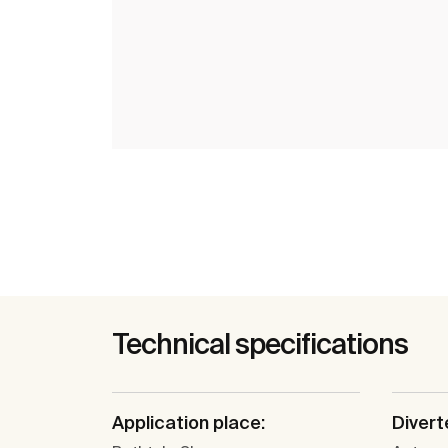
Technical specifications
Application place:
Divert