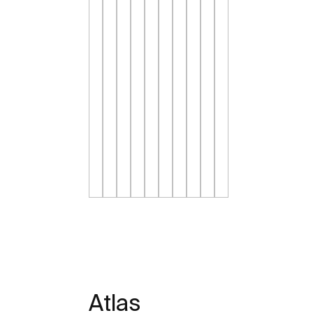
Atlas