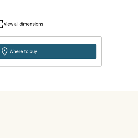
View all dimensions
Where to buy