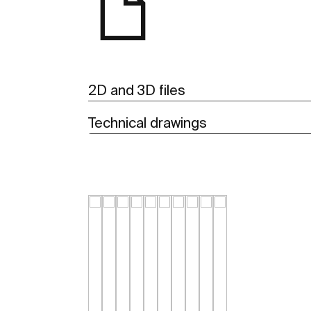
2D and 3D files
Technical drawings