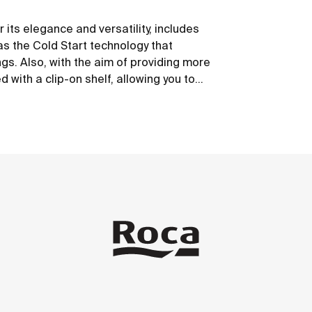
r its elegance and versatility, includes
 as the Cold Start technology that
s. Also, with the aim of providing more
with a clip-on shelf, allowing you to
and.