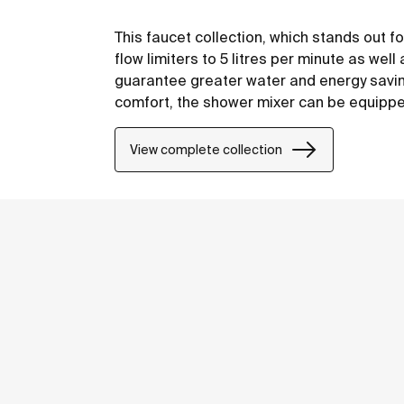
This faucet collection, which stands out fo
flow limiters to 5 litres per minute as well
guarantee greater water and energy saving
comfort, the shower mixer can be equipped 
have your showering essentials close to h
View complete collection