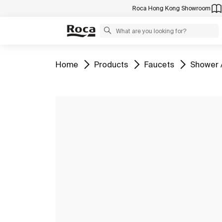
Roca Hong Kong Showroom
Go to
Go to
Go to
Go to
Home
Products
Faucets
Shower 