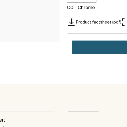
C0 - Chrome
Product factsheet (pdf)
er: