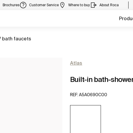
Brochures
Customer Service
Where to buy
About Roca
Produ
/ bath faucets
Atlas
Built-in bath-showe
REF:
A5A0690C00