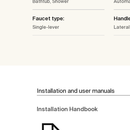
Bathtub, Shower
Automa
Faucet type:
Handle
Single-lever
Lateral
Installation and user manuals
Installation Handbook