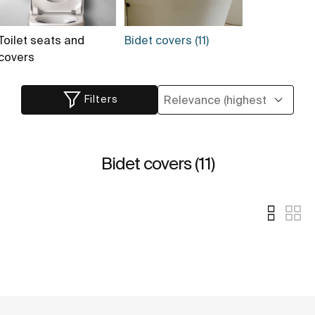
Toilet seats and
Bidet covers (11)
covers
Filters
Bidet covers (11)