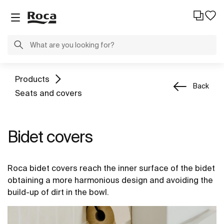
Products
Back
Seats and covers
Bidet covers
Roca bidet covers reach the inner surface of the bidet
obtaining a more harmonious design and avoiding the
build-up of dirt in the bowl.