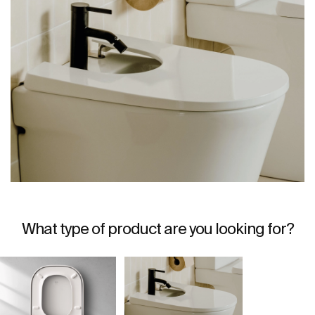
What type of product are you looking for?