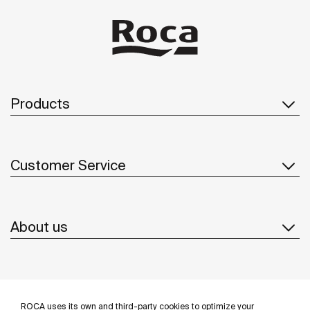
Products
Customer Service
About us
Inspiration
ROCA uses its own and third-party cookies to optimize your