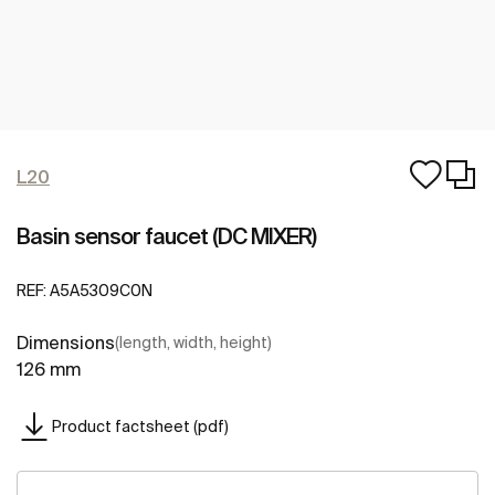
L20
Basin sensor faucet (DC MIXER)
REF:
A5A5309C0N
Dimensions
(length, width, height)
126 mm
Product factsheet (pdf)