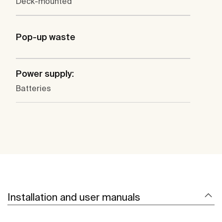
Deck-mounted
Pop-up waste
Power supply:
Batteries
Installation and user manuals