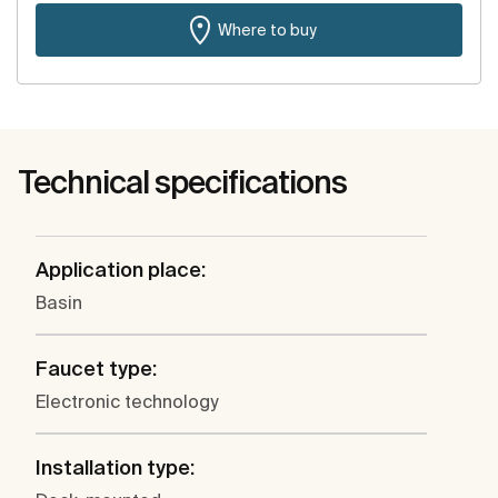
Where to buy
Technical specifications
Application place:
Basin
Faucet type:
Electronic technology
Installation type: