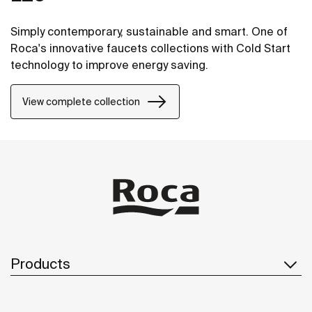
Simply contemporary, sustainable and smart. One of
Roca's innovative faucets collections with Cold Start
technology to improve energy saving.
View complete collection
Products