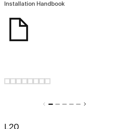
Installation Handbook
L20