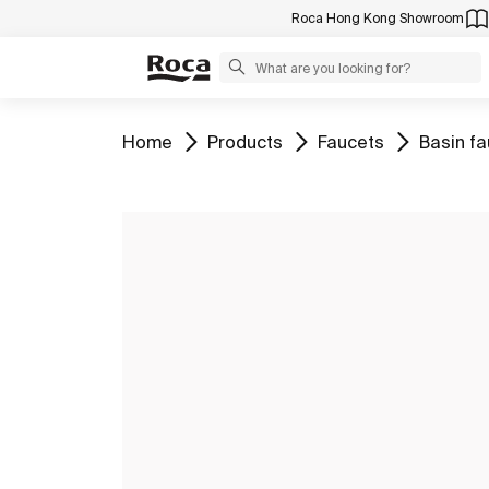
Roca Hong Kong Showroom
Go to
Go to
Go to
Go to
Home
Products
Faucets
Basin f