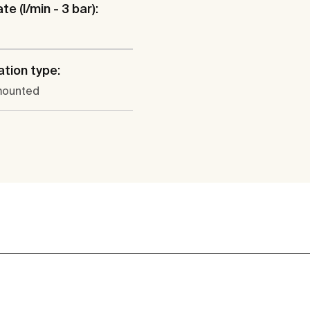
te (l/min - 3 bar):
ation type:
mounted