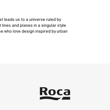
at leads us to a universe ruled by
 lines and planes in a singular style
e who love design inspired by urban