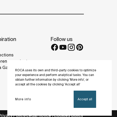
iration
Follow us
ections
rence projects
 Galleries
ROCA uses its own and third-party cookies to optimize
your experience and perform analytical tasks. You can
obtain further information by clicking 'More info', or
accept all the cookies by clicking 'Accept all'
More info
Accept all
Privacy Policy
Legal notice
Cookies policy