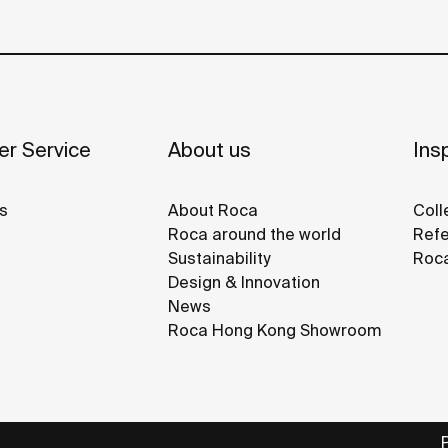
r Service
About us
Insp
s
About Roca
Coll
Roca around the world
Refe
Sustainability
Roca
Design & Innovation
News
Roca Hong Kong Showroom