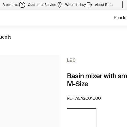
Brochures
Customer Service
Where to buy
About Roca
Produ
aucets
L90
Basin mixer with sm
M-Size
REF:
A5A3C01C00