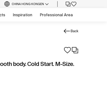
CHINA HONG KONG
EN
cts
Inspiration
Professional Area
Back
ooth body. Cold Start. M-Size.