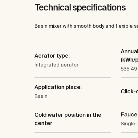
Technical specifications
Basin mixer with smooth body and flexible su
Annua
Aerator type:
(kWh/p.
Integrated aerator
535.49
Application place:
Click-
Basin
Faucet
Cold water position in the
center
Single-