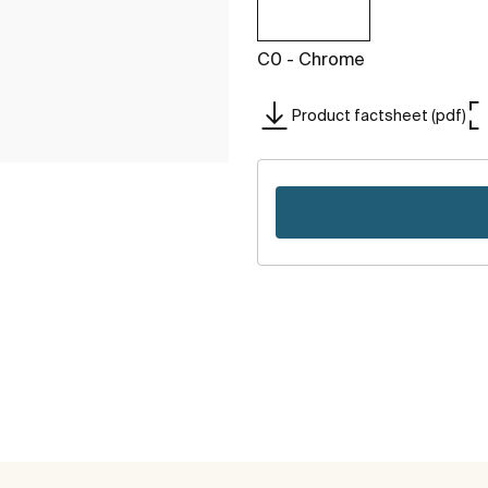
C0 - Chrome
Product factsheet (pdf)