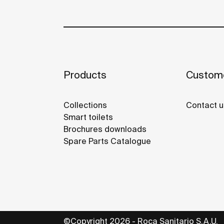
Products
Custome
Collections
Contact u
Smart toilets
Brochures downloads
Spare Parts Catalogue
©Copyright 2026 - Roca Sanitario S.A.U.