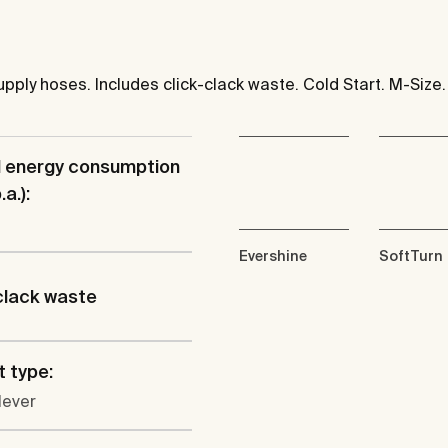
pply hoses. Includes click-clack waste. Cold Start. M-Size.
l energy consumption
a.):
Evershine
SoftTurn
clack waste
 type:
lever