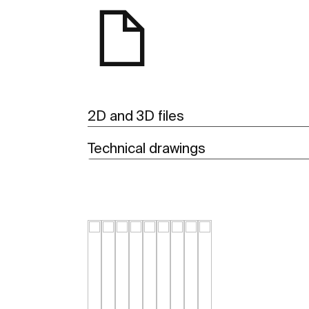
2D and 3D files
Technical drawings