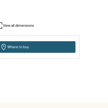
View all dimensions
Where to buy