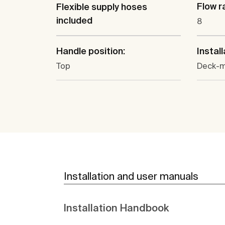
Flow ra
Flexible supply hoses
included
8
Handle position:
Install
Top
Deck-
Installation and user manuals
Installation Handbook