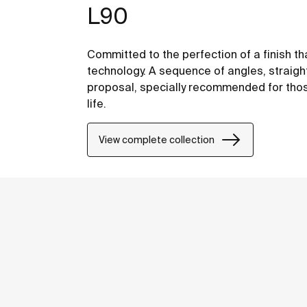
L90
Committed to the perfection of a finish th
technology. A sequence of angles, straight
proposal, specially recommended for thos
life.
View complete collection