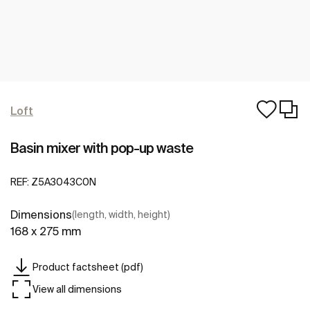
Loft
Basin mixer with pop-up waste
REF:
Z5A3043C0N
Dimensions
(length, width, height)
168 x 275 mm
Product factsheet (pdf)
View all dimensions