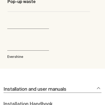
Pop-up waste
Evershine
Installation and user manuals
Installation Handbook