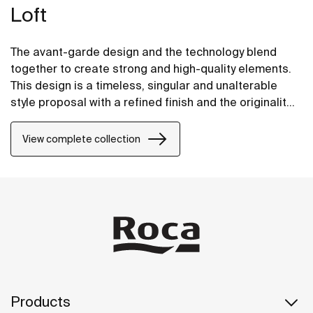
Loft
The avant-garde design and the technology blend
together to create strong and high-quality elements.
This design is a timeless, singular and unalterable
style proposal with a refined finish and the originality
of its contours fill every space with elegance,
precision and distinction.
View complete collection
Products