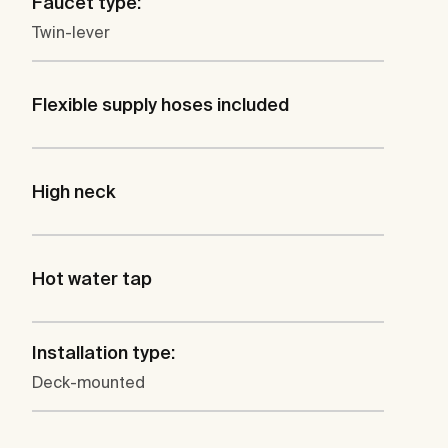
Faucet type:
Twin-lever
Flexible supply hoses included
High neck
Hot water tap
Installation type:
Deck-mounted