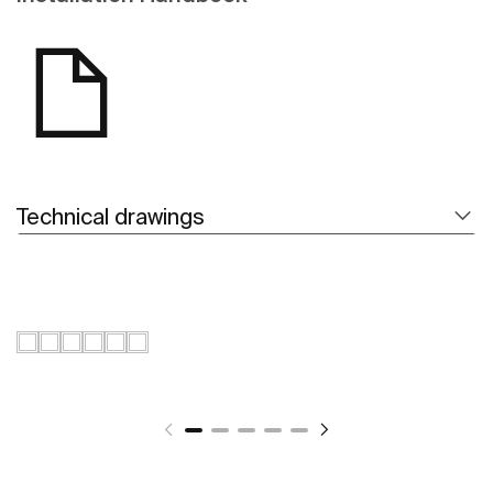
Technical drawings