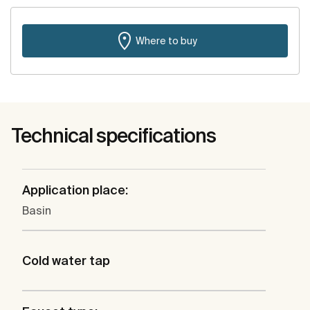
Where to buy
Technical specifications
Application place:
Basin
Cold water tap