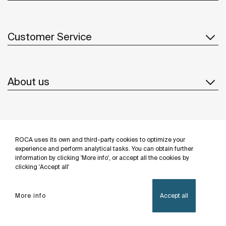
Customer Service
About us
Inspiration
ROCA uses its own and third-party cookies to optimize your
Follow us
experience and perform analytical tasks. You can obtain further
information by clicking 'More info', or accept all the cookies by
clicking 'Accept all'
More info
Accept all
Privacy Policy
Legal notice
Cookies policy
©Copyright 2026 - Roca Sanitario S.A.U.