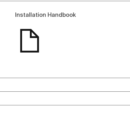
Installation Handbook