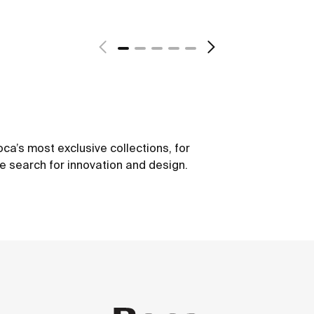
ca’s most exclusive collections, for
he search for innovation and design.