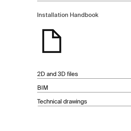
Installation Handbook
2D and 3D files
BIM
Technical drawings