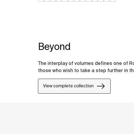
Beyond
The interplay of volumes defines one of Ro
those who wish to take a step further in t
View complete collection