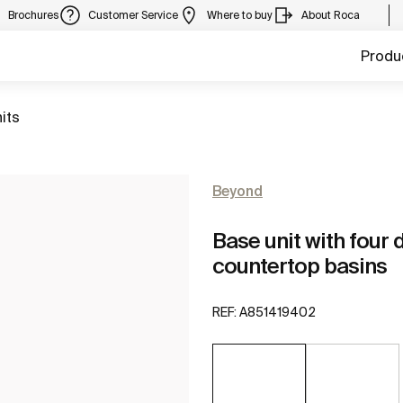
Brochures
Customer Service
Where to buy
About Roca
Produ
its
Beyond
Base unit with four
countertop basins
REF:
A851419402