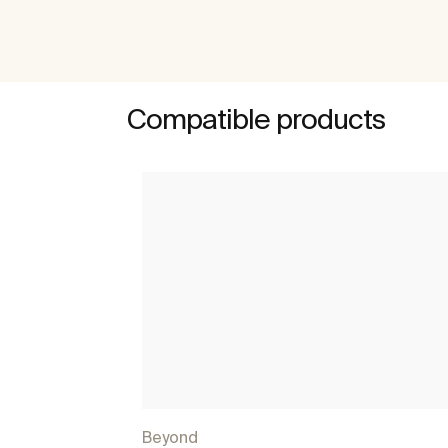
Compatible products
Beyond