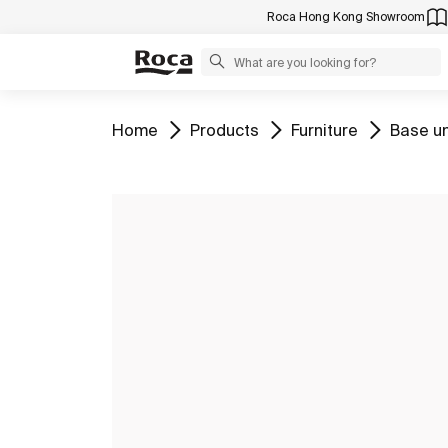
Roca Hong Kong Showroom
Go to
Go to
Go to
Go to
Home
Products
Furniture
Base un