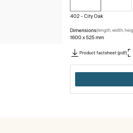
402 - City Oak
Dimensions
(length, width, hei
1600 x 525 mm
Product factsheet (pdf)