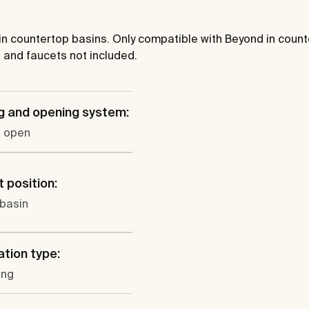
 in countertop basins. Only compatible with Beyond in cou
 and faucets not included.
g and opening system:
o open
 position:
 basin
ation type:
ung