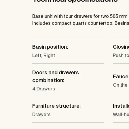
Base unit with four drawers for two 585 mm
Includes compact quartz countertop. Basins
Basin position:
Closin
Left, Right
Push t
Doors and drawers
Faucet
combination:
On the
4 Drawers
Furniture structure:
Install
Drawers
Wall-h