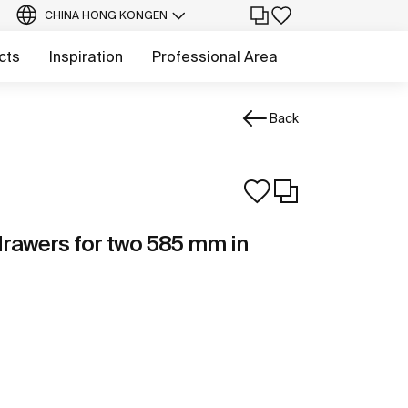
CHINA HONG KONG
EN
cts
Inspiration
Professional Area
Back
 drawers for two 585 mm in