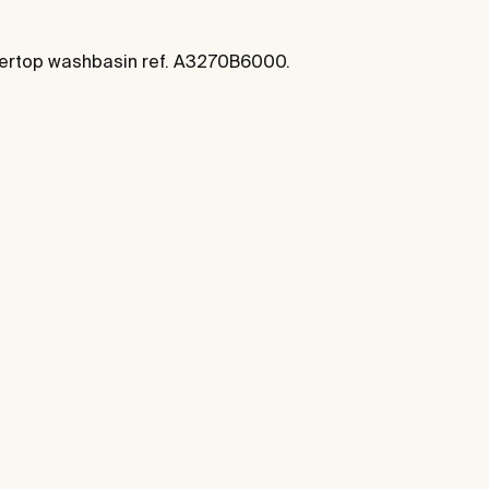
ntertop washbasin ref. A3270B6000.