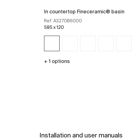
In countertop Fineceramic® basin
Ref:
A3270B6000
585 x 120
+ 1 options
See more
Installation and user manuals