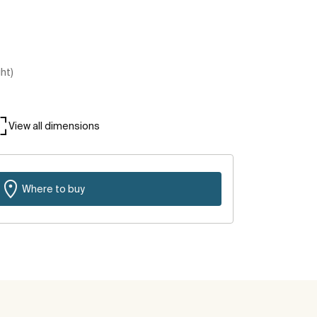
ght)
View all dimensions
Where to buy