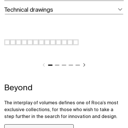
Technical drawings
Beyond
The interplay of volumes defines one of Roca’s most
exclusive collections, for those who wish to take a
step further in the search for innovation and design.