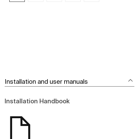
See more
Installation and user manuals
Installation Handbook