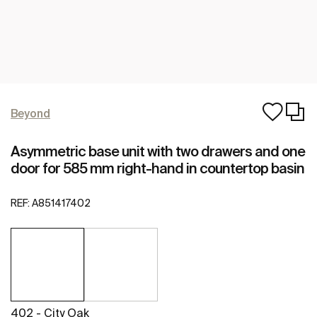
Beyond
Asymmetric base unit with two drawers and one
door for 585 mm right-hand in countertop basin
REF:
A851417402
402 - City Oak