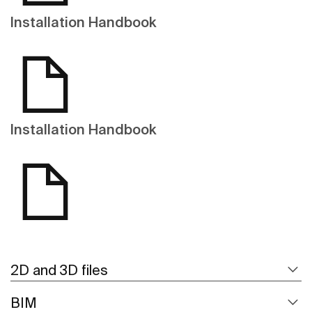
Installation Handbook
Installation Handbook
2D and 3D files
BIM