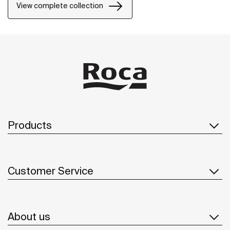
View complete collection
Products
Customer Service
About us