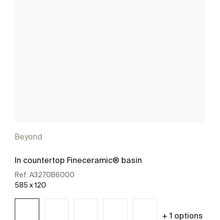
Beyond
In countertop Fineceramic® basin
Ref:
A3270B6000
585 x 120
+ 1 options