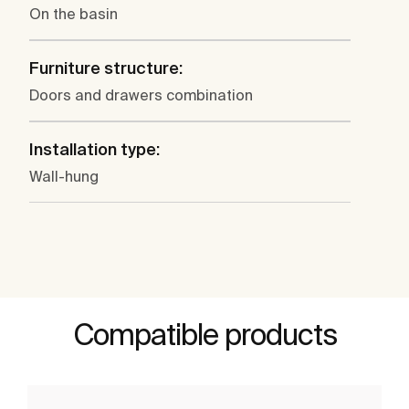
On the basin
Furniture structure:
Doors and drawers combination
Installation type:
Wall-hung
Compatible products