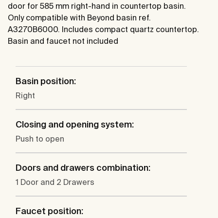
door for 585 mm right-hand in countertop basin.
Only compatible with Beyond basin ref.
A3270B6000. Includes compact quartz countertop.
Basin and faucet not included
Basin position:
Right
Closing and opening system:
Push to open
Doors and drawers combination:
1 Door and 2 Drawers
Faucet position: