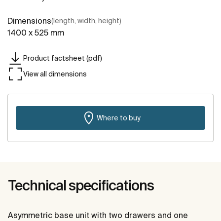
Dimensions
(length, width, height)
1400 x 525 mm
Product factsheet (pdf)
View all dimensions
Where to buy
Technical specifications
Asymmetric base unit with two drawers and one