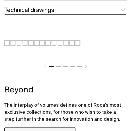
Technical drawings
Beyond
The interplay of volumes defines one of Roca’s most
exclusive collections, for those who wish to take a
step further in the search for innovation and design.