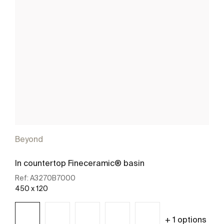
Beyond
In countertop Fineceramic® basin
Ref:
A3270B7000
450 x 120
+ 1 options