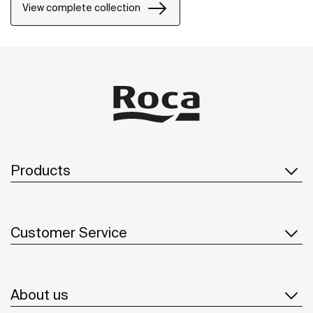
View complete collection
Products
Customer Service
About us