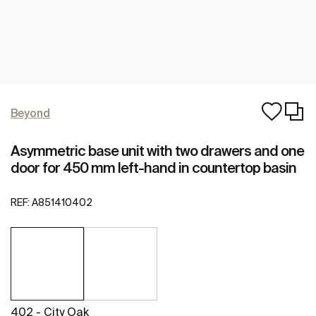
Beyond
Asymmetric base unit with two drawers and one
door for 450 mm left-hand in countertop basin
REF:
A851410402
402 - City Oak