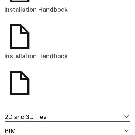
Installation Handbook
Installation Handbook
2D and 3D files
BIM