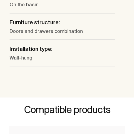
On the basin
Furniture structure:
Doors and drawers combination
Installation type:
Wall-hung
Compatible products