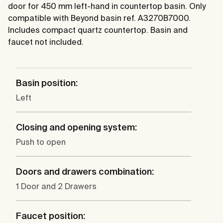
door for 450 mm left-hand in countertop basin. Only
compatible with Beyond basin ref. A3270B7000.
Includes compact quartz countertop. Basin and
faucet not included.
Basin position:
Left
Closing and opening system:
Push to open
Doors and drawers combination:
1 Door and 2 Drawers
Faucet position: