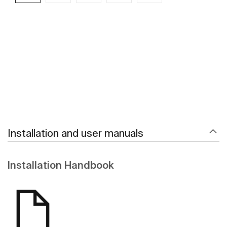
See more
Installation and user manuals
Installation Handbook