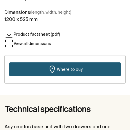
Dimensions
(length, width, height)
1200 x 525 mm
Product factsheet (pdf)
View all dimensions
Where to buy
Technical specifications
Asymmetric base unit with two drawers and one