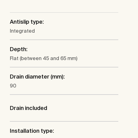
Antislip type:
Integrated
Depth:
Flat (between 45 and 65 mm)
Drain diameter (mm):
90
Drain included
Installation type: