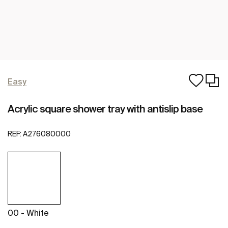
Easy
Acrylic square shower tray with antislip base
REF:
A276080000
00 - White