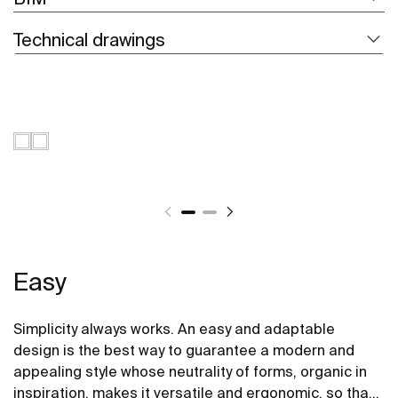
Technical drawings
Easy
Simplicity always works. An easy and adaptable
design is the best way to guarantee a modern and
appealing style whose neutrality of forms, organic in
inspiration, makes it versatile and ergonomic, so that