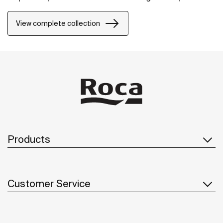
it will fit perfectly into any space.
View complete collection
Products
Customer Service