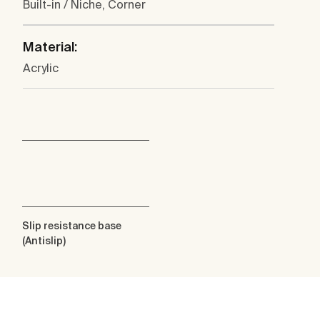
Built-in / Niche, Corner
Material:
Acrylic
Slip resistance base
(Antislip)