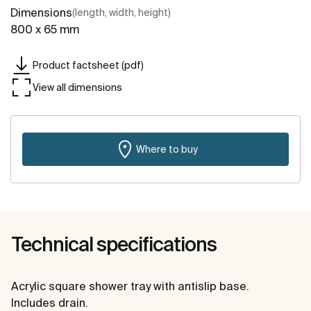
Dimensions
(length, width, height)
800 x 65 mm
Product factsheet (pdf)
View all dimensions
Where to buy
Technical specifications
Acrylic square shower tray with antislip base.
Includes drain.