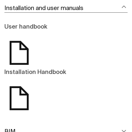
Installation and user manuals
User handbook
Installation Handbook
BIM