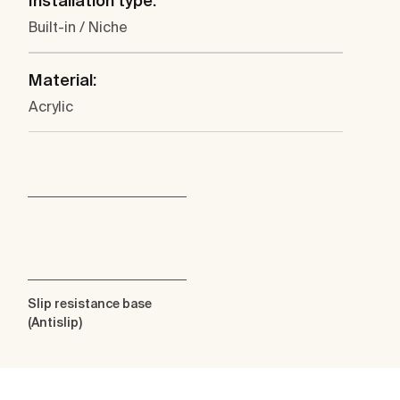
Installation type:
Built-in / Niche
Material:
Acrylic
Slip resistance base
(Antislip)