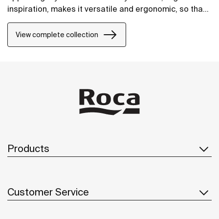
inspiration, makes it versatile and ergonomic, so that
it will fit perfectly into any space.
View complete collection
Products
Customer Service