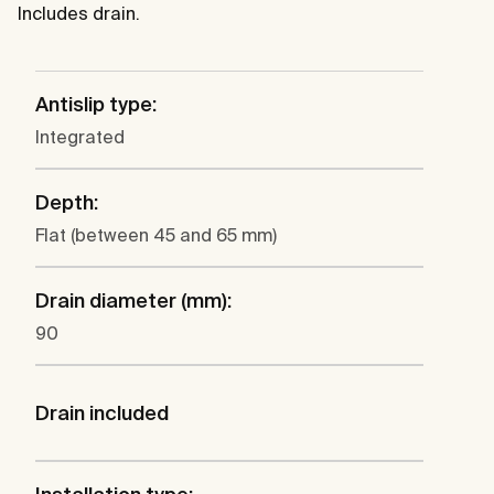
Includes drain.
Antislip type:
Integrated
Depth:
Flat (between 45 and 65 mm)
Drain diameter (mm):
90
Drain included