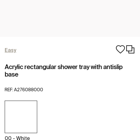
Easy
Acrylic rectangular shower tray with antislip
base
REF:
A276088000
00 - White