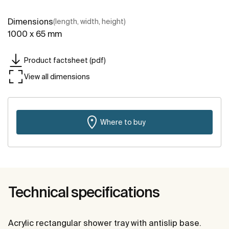
Dimensions
(length, width, height)
1000 x 65 mm
Product factsheet (pdf)
View all dimensions
Where to buy
Technical specifications
Acrylic rectangular shower tray with antislip base.