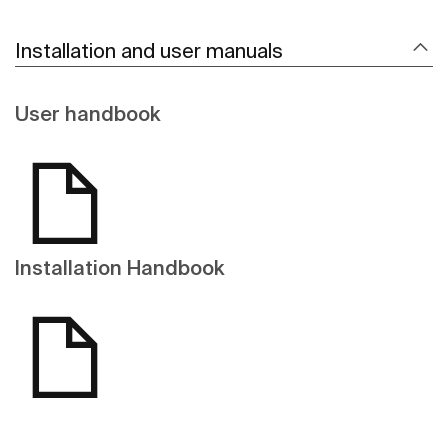
Installation and user manuals
User handbook
Installation Handbook