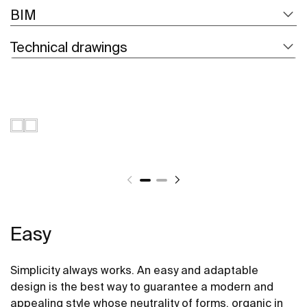
BIM
Technical drawings
Easy
Simplicity always works. An easy and adaptable
design is the best way to guarantee a modern and
appealing style whose neutrality of forms, organic in