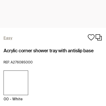
Easy
Acrylic corner shower tray with antislip base
REF:
A276085000
00 - White