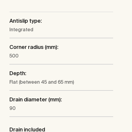
Antislip type:
Integrated
Corner radius (mm):
500
Depth:
Flat (between 45 and 65 mm)
Drain diameter (mm):
90
Drain included