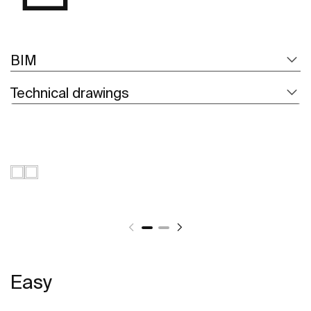
BIM
Technical drawings
Easy