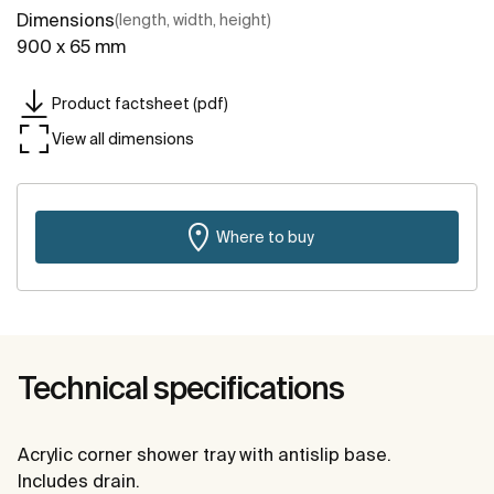
Dimensions
(length, width, height)
900 x 65 mm
Product factsheet (pdf)
View all dimensions
Where to buy
Technical specifications
Acrylic corner shower tray with antislip base.
Includes drain.