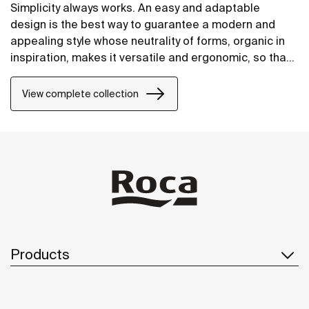
Simplicity always works. An easy and adaptable
design is the best way to guarantee a modern and
appealing style whose neutrality of forms, organic in
inspiration, makes it versatile and ergonomic, so that
it will fit perfectly into any space.
View complete collection
Products