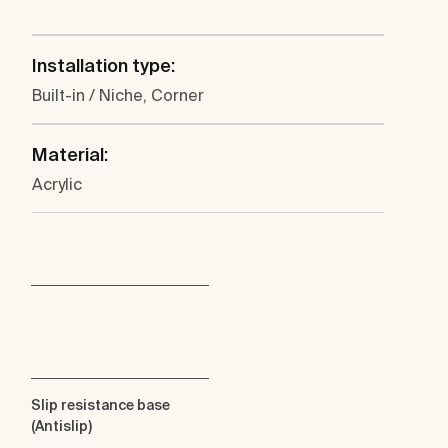
Installation type:
Built-in / Niche, Corner
Material:
Acrylic
Slip resistance base
(Antislip)