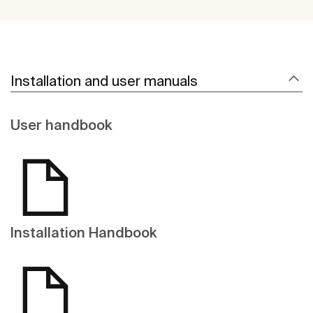
Installation and user manuals
User handbook
Installation Handbook