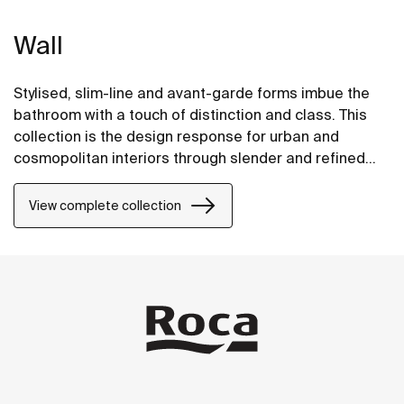
Wall
Stylised, slim-line and avant-garde forms imbue the
bathroom with a touch of distinction and class. This
collection is the design response for urban and
cosmopolitan interiors through slender and refined
strokes.
View complete collection