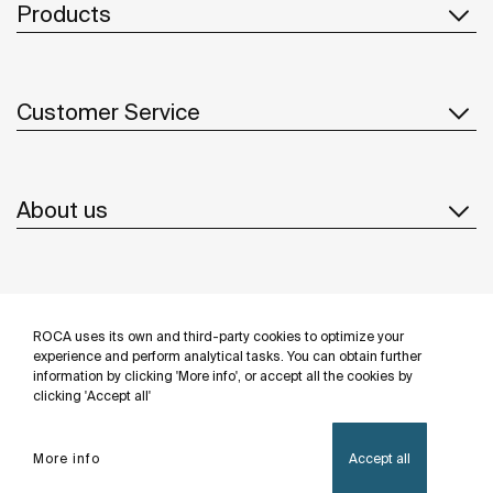
Products
Customer Service
About us
Inspiration
ROCA uses its own and third-party cookies to optimize your
Follow us
experience and perform analytical tasks. You can obtain further
information by clicking 'More info', or accept all the cookies by
clicking 'Accept all'
More info
Accept all
Privacy Policy
Legal notice
Cookies policy