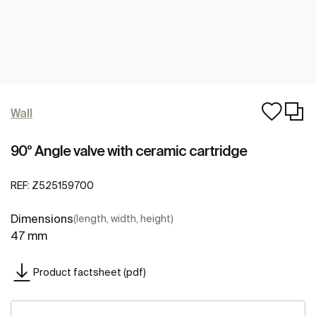
Wall
90º Angle valve with ceramic cartridge
REF:
Z525159700
Dimensions
(length, width, height)
47 mm
Product factsheet (pdf)