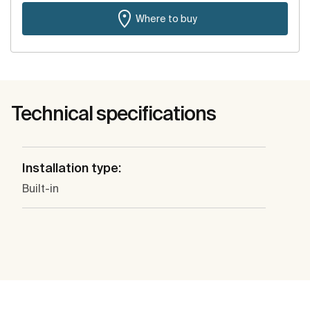
Where to buy
Technical specifications
Installation type:
Built-in