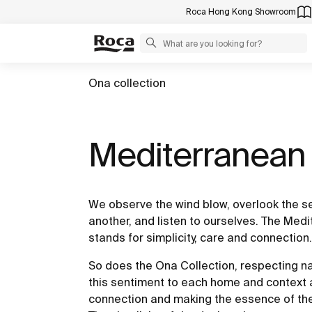
Roca Hong Kong Showroom
Ona collection
Mediterranean l
We observe the wind blow, overlook the s
another, and listen to ourselves. The Medi
stands for simplicity, care and connection.
So does the Ona Collection, respecting nat
this sentiment to each home and context
connection and making the essence of th