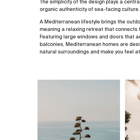
The simplicity of the design plays a centra
organic authenticity of sea-facing culture.
A Mediterranean lifestyle brings the outd
meaning a relaxing retreat that connects
Featuring large windows and doors that ac
balconies, Mediterranean homes are desig
natural surroundings and make you feel a