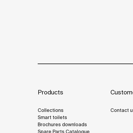
Products
Custome
Collections
Contact u
Smart toilets
Brochures downloads
Spare Parts Catalogue