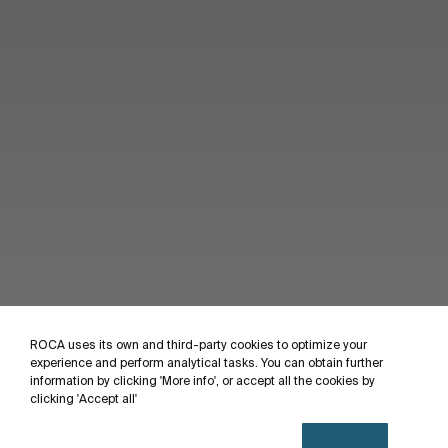
ROCA uses its own and third-party cookies to optimize your
experience and perform analytical tasks. You can obtain further
information by clicking 'More info', or accept all the cookies by
clicking 'Accept all'