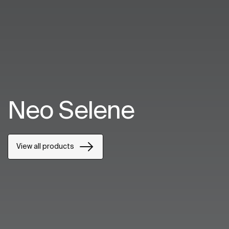
Neo Selene
View all products