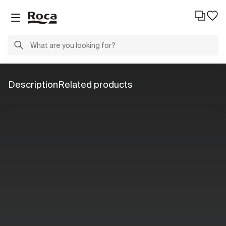
Description
Related products