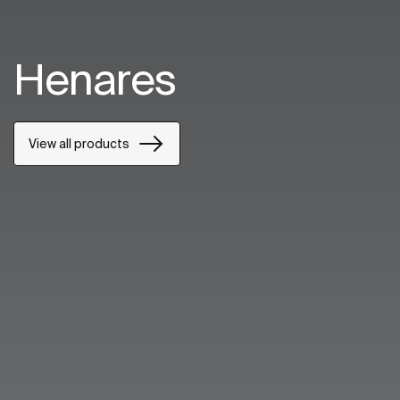
Henares
View all products