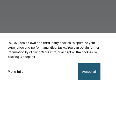
ROCA uses its own and third-party cookies to optimize your
experience and perform analytical tasks. You can obtain further
information by clicking 'More info', or accept all the cookies by
clicking 'Accept all'
More info
Accept all
Home