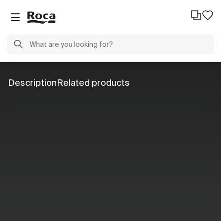
Description
Related products