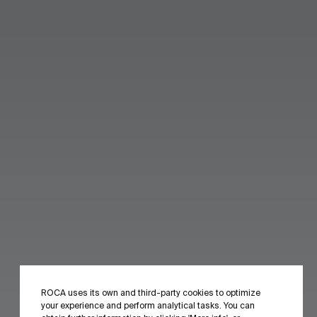
ROCA uses its own and third-party cookies to optimize
your experience and perform analytical tasks. You can