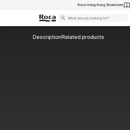
Roca Hong Kong Showroom
Description
Related products