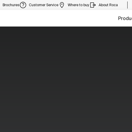
Brochures
Customer Service
Where to buy
About Roca
Produ