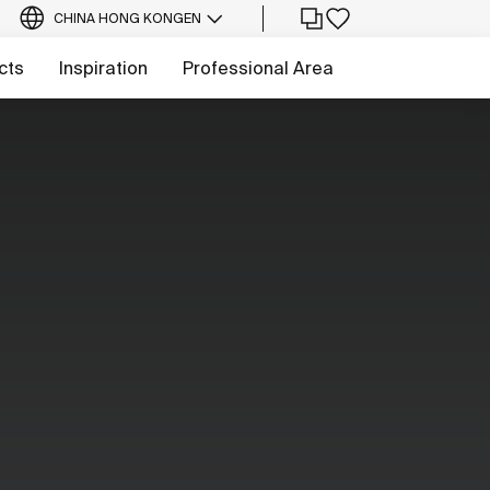
CHINA HONG KONG
EN
cts
Inspiration
Professional Area