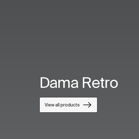
Dama Retro
View all products