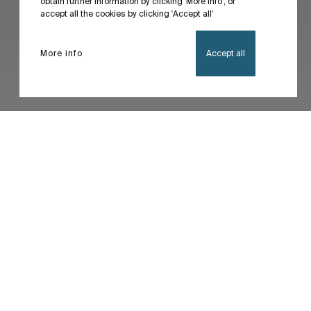
obtain further information by clicking 'More info', or
accept all the cookies by clicking 'Accept all'
More info
Accept all