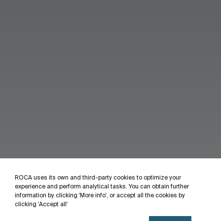
ROCA uses its own and third-party cookies to optimize your
experience and perform analytical tasks. You can obtain further
information by clicking 'More info', or accept all the cookies by
clicking 'Accept all'