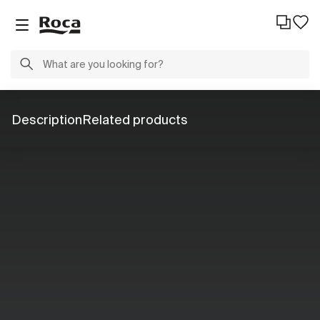
Description
Related products