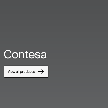
Contesa
View all products