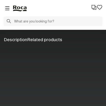
Description
Related products