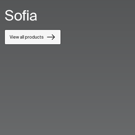
Sofia
View all products