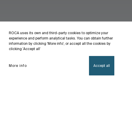
ROCA uses its own and third-party cookies to optimize your
experience and perform analytical tasks. You can obtain further
information by clicking 'More info', or accept all the cookies by
clicking 'Accept all'
More info
Accept all
Home
Sofia