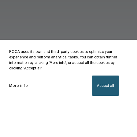
ROCA uses its own and third-party cookies to optimize your
experience and perform analytical tasks. You can obtain further
information by clicking 'More info', or accept all the cookies by
clicking 'Accept all'
More info
Accept all
Home