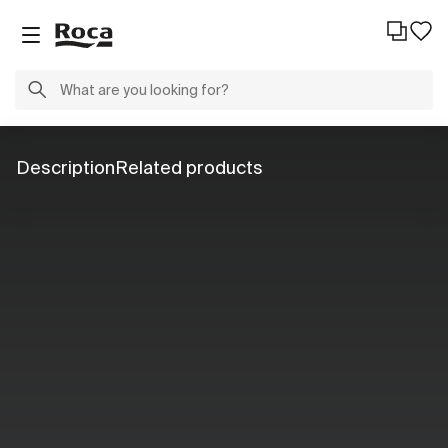
Description
Related products