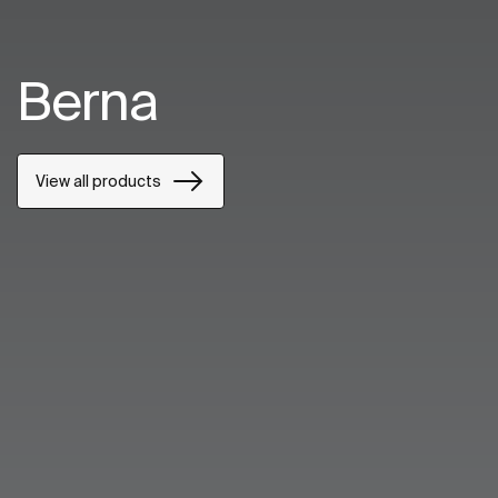
Berna
View all products