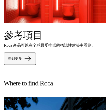
參考項目
Roca 產品可以在全球最受推崇的標誌性建築中看到。
學到更多
Where to find Roca