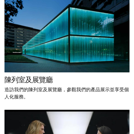
陳列室及展覽廳
造訪我們的陳列室及展覽廳，參觀我們的產品展示並享受個
人化服務。