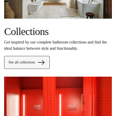
Collections
Get inspired by our complete bathroom collections and find the
ideal balance between style and functionality.
See all collections