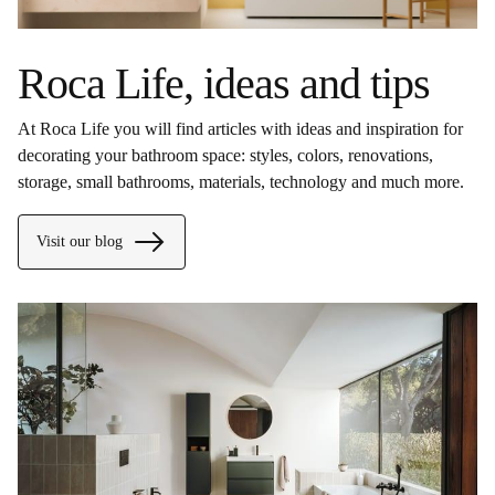
Roca Life, ideas and tips
At Roca Life you will find articles with ideas and inspiration for
decorating your bathroom space: styles, colors, renovations,
storage, small bathrooms, materials, technology and much more.
Visit our blog