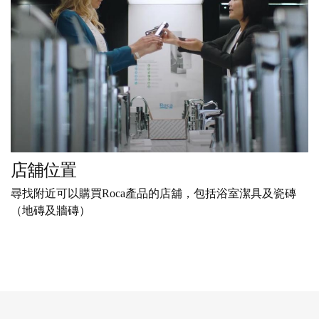
店舖位置
尋找附近可以購買Roca產品的店舖，包括浴室潔具及瓷磚
（地磚及牆磚）