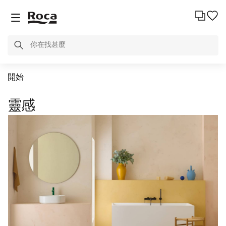
開始
靈感