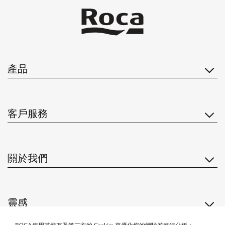
產品
客戶服務
關於我們
靈感