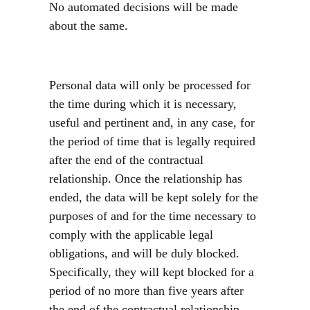
No automated decisions will be made
about the same.
Personal data will only be processed for
the time during which it is necessary,
useful and pertinent and, in any case, for
the period of time that is legally required
after the end of the contractual
relationship. Once the relationship has
ended, the data will be kept solely for the
purposes of and for the time necessary to
comply with the applicable legal
obligations, and will be duly blocked.
Specifically, they will kept blocked for a
period of no more than five years after