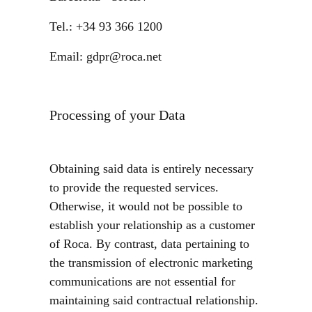
Tel.: +34 93 366 1200
Email: gdpr@roca.net
Processing of your Data
Obtaining said data is entirely necessary
to provide the requested services.
Otherwise, it would not be possible to
establish your relationship as a customer
of Roca. By contrast, data pertaining to
the transmission of electronic marketing
communications are not essential for
maintaining said contractual relationship.