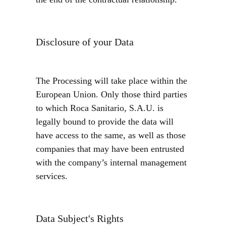
the end of the contractual relationship.
Disclosure of your Data
The Processing will take place within the
European Union. Only those third parties
to which Roca Sanitario, S.A.U. is
legally bound to provide the data will
have access to the same, as well as those
companies that may have been entrusted
with the company’s internal management
services.
Data Subject's Rights