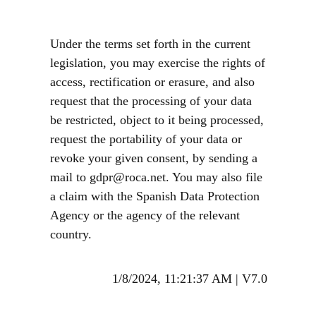
Under the terms set forth in the current
legislation, you may exercise the rights of
access, rectification or erasure, and also
request that the processing of your data
be restricted, object to it being processed,
request the portability of your data or
revoke your given consent, by sending a
mail to gdpr@roca.net. You may also file
a claim with the Spanish Data Protection
Agency or the agency of the relevant
country.
1/8/2024, 11:21:37 AM
|
V7.0