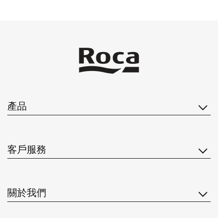
產品
客戶服務
關於我們