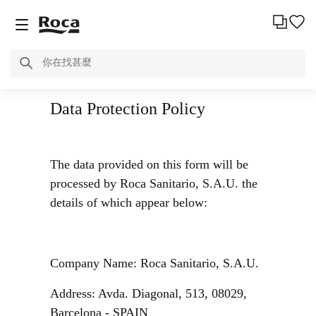
Data Protection Policy
The data provided on this form will be
processed by Roca Sanitario, S.A.U. the
details of which appear below:
Company Name: Roca Sanitario, S.A.U.
Address: Avda. Diagonal, 513, 08029,
Barcelona - SPAIN