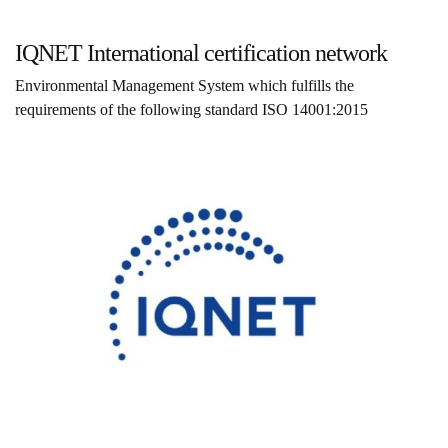
IQNET International certification network
Environmental Management System which fulfills the
requirements of the following standard ISO 14001:2015