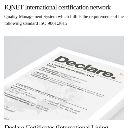
IQNET International certification network
Quality Management System which fulfills the requirements of the
following standard ISO 9001:2015
Declare Certificates (International Living