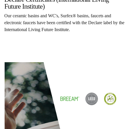
Future Institute)
Our ceramic basins and WC's, Surfex® basins, faucets and
electronic faucets have been certified with the Declare label by the
International Living Future Institute.