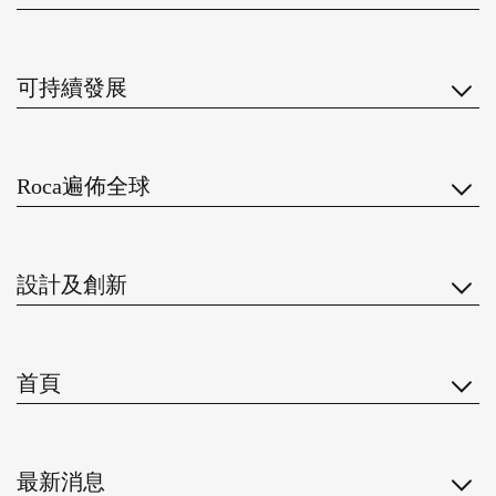
可持續發展
Roca遍佈全球
設計及創新
首頁
最新消息