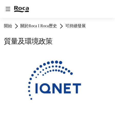
開始
關於Roca I Roca歷史
可持續發展
質量及環境政策