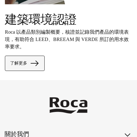
建築環境認證
Roca 以產品類別編製概要，核證並記錄我們產品的環境表
現，有助符合 LEED、BREEAM 與 VERDE 所訂的用水效
率要求。
了解更多
關於我們