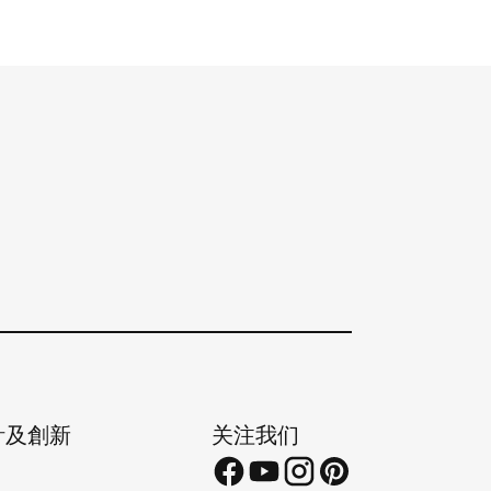
計及創新
关注我们