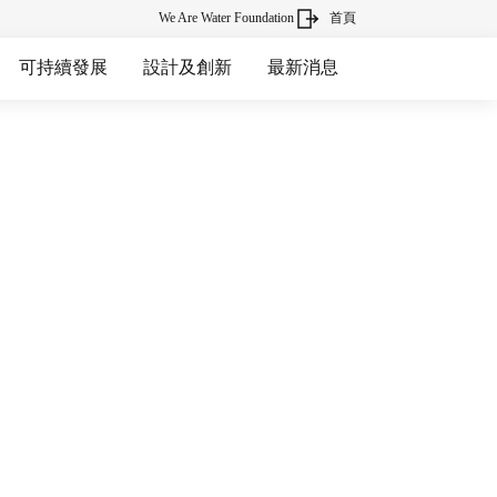
We Are Water Foundation
首頁
可持續發展
設計及創新
最新消息