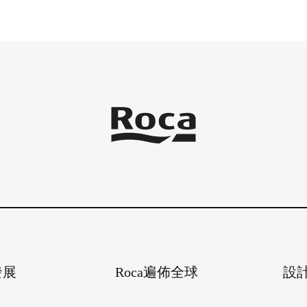
發展
Roca遍佈全球
設