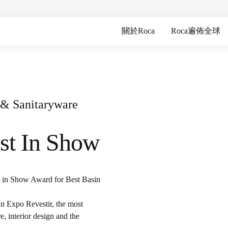
關於Roca
Roca遍佈全球
s & Sanitaryware
st In Show
t in Show Award for Best Basin
n Expo Revestir, the most
e, interior design and the