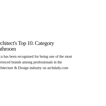
chitect's Top 10. Category
throom
a has been recognised for being one of the most
erenced brands among professionals in the
hitecture & Design industry on archdaily.com