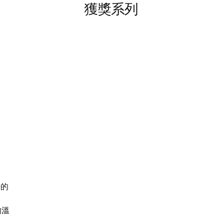
獲獎系列
海的
的溫