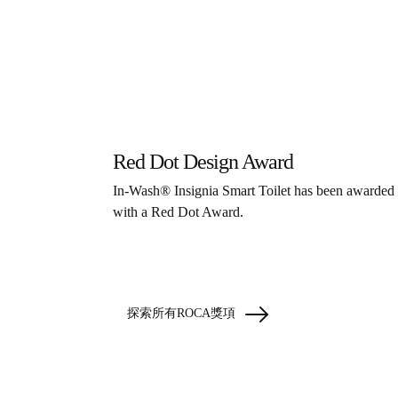
Red Dot Design Award
In-Wash® Insignia Smart Toilet has been awarded
with a Red Dot Award.
探索所有ROCA獎項