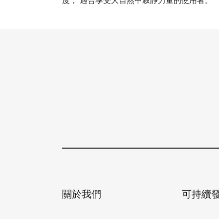
度， 適合享受大自然中寂靜力量的使用者。
查看詳情
關於我們
可持續