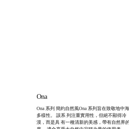
Ona
Ona 系列 簡約自然風Ona 系列旨在致敬地中
多樣性。 該系 列注重實用性，但絕不顯得冷
漠，而是具 有一種清新的美感，帶有自然界