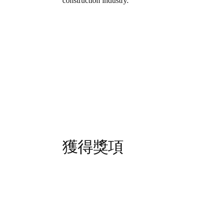
construction industry.
獲得獎項