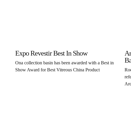
Expo Revestir Best In Show
Ar
Ba
Ona collection basin has been awarded with a Best in
Show Award for Best Vitreous China Product
Roc
ref
Arc