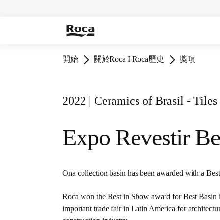
開始
關於Roca I Roca歷史
獎項
2022 | Ceramics of Brasil - Tile
Expo Revestir Be
Ona collection basin has been awarded with a Bes
Roca won the Best in Show award for Best Basin i
important trade fair in Latin America for architectur