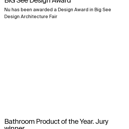
BIG See Design Award
Nu has been awarded a Design Award in Big See
Design Architecture Fair
Bathroom Product of the Year. Jury
winner