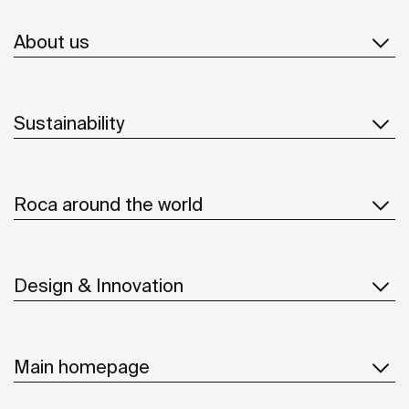
About us
Sustainability
Roca around the world
Design & Innovation
Main homepage