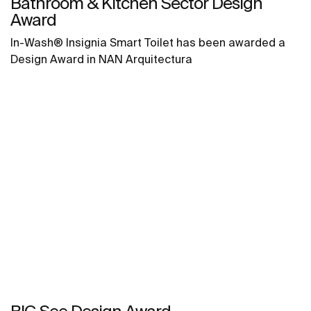
Bathroom & Kitchen Sector Design
Award
In-Wash® Insignia Smart Toilet has been awarded a
Design Award in NAN Arquitectura