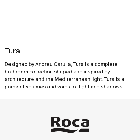
Tura
Designed by Andreu Carulla, Tura is a complete
bathroom collection shaped and inspired by
architecture and the Mediterranean light. Tura is a
game of volumes and voids, of light and shadows
translated into elements for the bathroom. Innovation
See more
and sustainability can be found throughout the
collection, from the design and technology to the use
of recycled materials and plastic-free packaging.