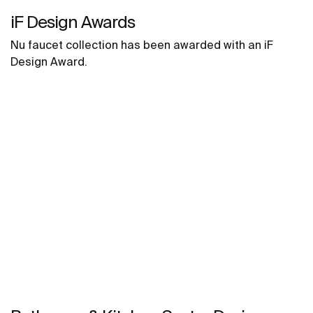
iF Design Awards
Nu faucet collection has been awarded with an iF
Design Award.