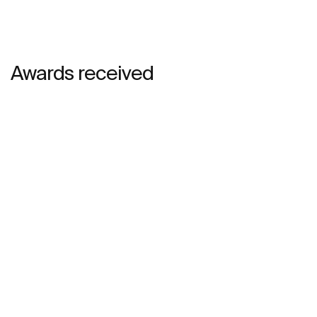
Awards received