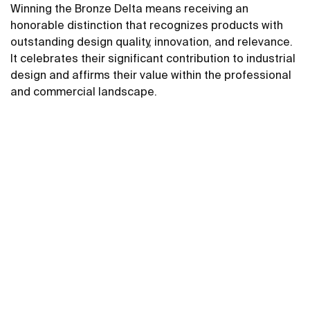
Winning the Bronze Delta means receiving an
honorable distinction that recognizes products with
outstanding design quality, innovation, and relevance.
It celebrates their significant contribution to industrial
design and affirms their value within the professional
and commercial landscape.