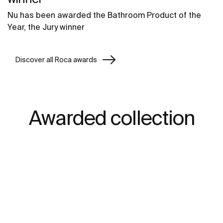
Nu has been awarded the Bathroom Product of the
Year, the Jury winner
Discover all Roca awards
Awarded collection