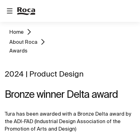
Home
About Roca
Awards
2024 | Product Design
Bronze winner Delta award
Tura has been awarded with a Bronze Delta award by
the ADI-FAD (Industrial Design Association of the
Promotion of Arts and Design)