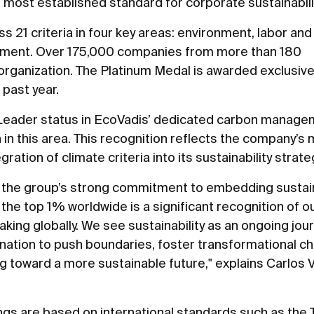
 most established standard for corporate sustainabilit
ss 21 criteria in four key areas: environment, labor an
urement. Over 175,000 companies from more than 180
rganization. The Platinum Medal is awarded exclusivel
past year.
 Leader status in EcoVadis’ dedicated carbon manag
in this area. This recognition reflects the company’s m
tion of climate criteria into its sustainability strate
 the group’s strong commitment to embedding sustainab
 the top 1% worldwide is a significant recognition of o
ing globally. We see sustainability as an ongoing jour
ation to push boundaries, foster transformational ch
g toward a more sustainable future," explains Carlos 
ings are based on international standards such as the 