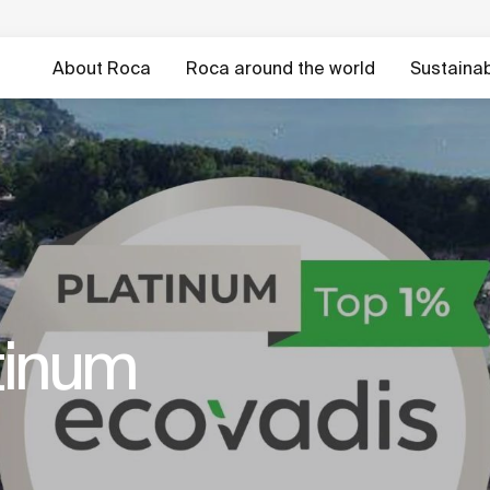
About Roca
Roca around the world
Sustainabi
tinum