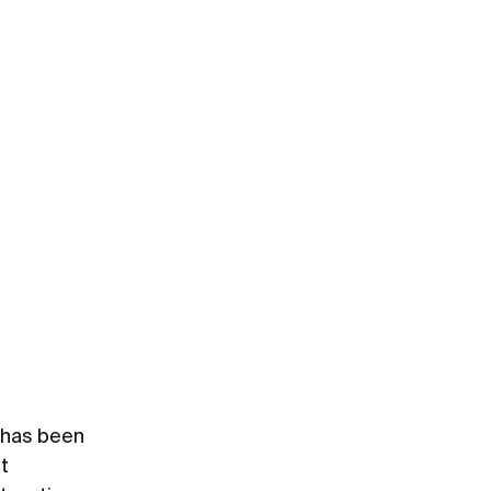
, has been
t