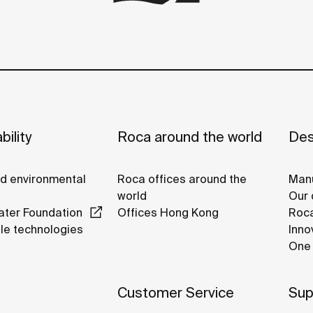
bility
Roca around the world
Des
nd environmental
Roca offices around the
Manu
world
Our 
ter Foundation
Offices Hong Kong
Roca
le technologies
Inno
One 
Customer Service
Sup