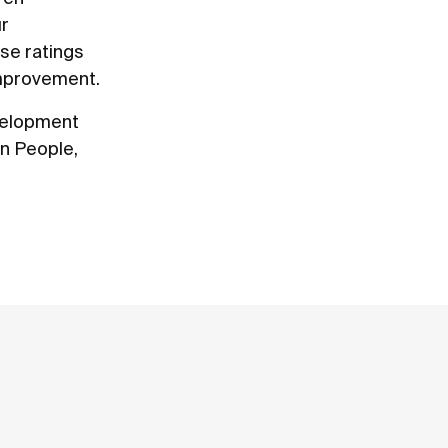
ur
ese ratings
improvement.
evelopment
on People,