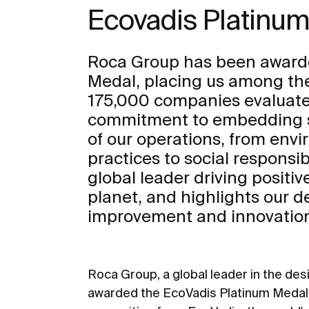
Ecovadis Platinu
Roca Group has been award
Medal, placing us among th
175,000 companies evaluated
commitment to embedding sus
of our operations, from env
practices to social responsibil
global leader driving positi
planet, and highlights our d
improvement and innovation 
Roca Group, a global leader in the de
awarded the EcoVadis Platinum Medal f