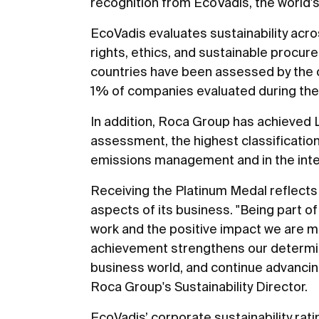
recognition from EcoVadis, the world's
EcoVadis evaluates sustainability acro
rights, ethics, and sustainable proc
countries have been assessed by the o
1% of companies evaluated during the 
In addition, Roca Group has achieved
assessment, the highest classification 
emissions management and in the integra
Receiving the Platinum Medal reflects
aspects of its business. "Being part of
work and the positive impact we are mak
achievement strengthens our determin
business world, and continue advancin
Roca Group's Sustainability Director.
EcoVadis’ corporate sustainability rat