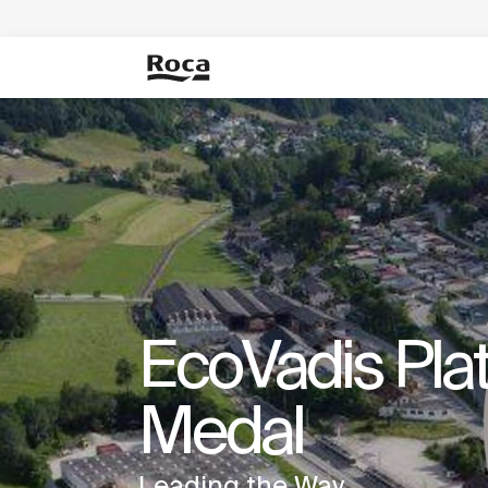
EcoVadis Pla
Medal
Leading the Way