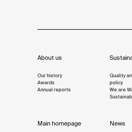
About us
Sustaina
Our history
Quality a
Awards
policy
Annual reports
We are Wa
Sustainab
Main homepage
News