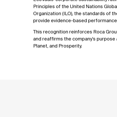
Principles of the United Nations Glob
Organization (ILO), the standards of th
provide evidence-based performance 
This recognition reinforces Roca Grou
and reaffirms the company’s purpose a
Planet, and Prosperity.