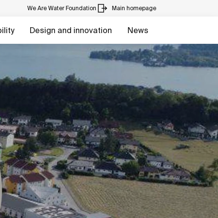
We Are Water Foundation
Main homepage
lity
Design and innovation
News