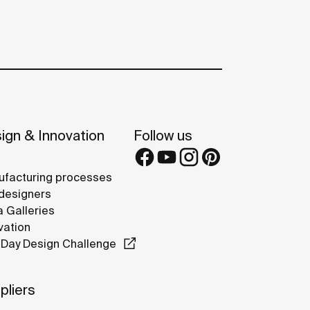
ign & Innovation
Follow us
facturing processes
designers
 Galleries
vation
Day Design Challenge
pliers