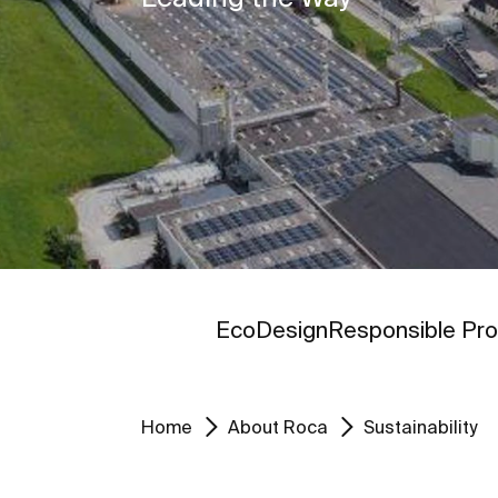
Go to
Go to
EcoDesign
Responsible Pro
Home
About Roca
Sustainability