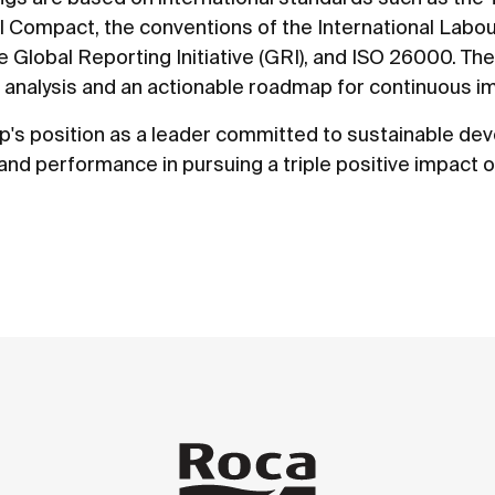
al Compact, the conventions of the International Labo
e Global Reporting Initiative (GRI), and ISO 26000. Th
analysis and an actionable roadmap for continuous 
p's position as a leader committed to sustainable d
nd performance in pursuing a triple positive impact 