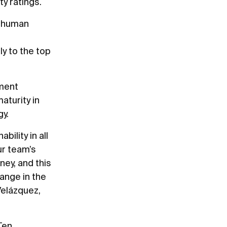
y ratings.
d human
y to the top
ement
aturity in
gy.
ility in all
ur team’s
ney, and this
ange in the
Velázquez,
Ten