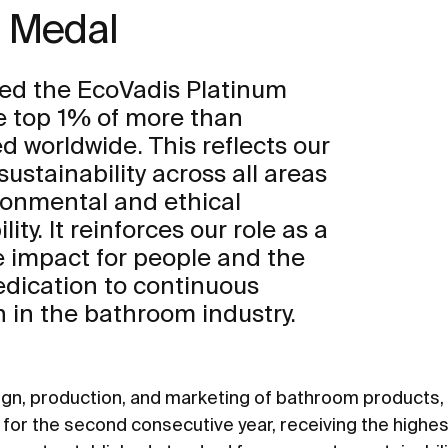
m Medal
ed the EcoVadis Platinum
e top 1% of more than
 worldwide. This reflects our
tainability across all areas
ironmental and ethical
ity. It reinforces our role as a
ve impact for people and the
edication to continuous
in the bathroom industry.
sign, production, and marketing of bathroom products
or the second consecutive year, receiving the highes