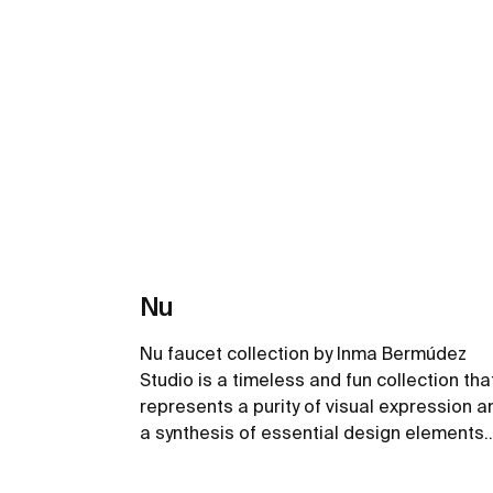
Nu
Nu faucet collection by Inma Bermúdez
Studio is a timeless and fun collection tha
represents a purity of visual expression a
a synthesis of essential design elements.
Playing with colour and form in new and
inventive ways, Nu allows for a whole
See more