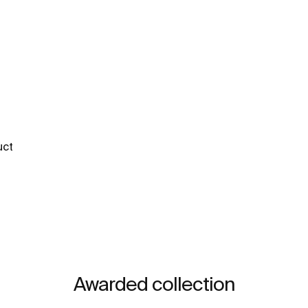
uct
Awarded collection