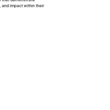
 and impact within their