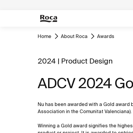
Home
About Roca
Awards
2024 | Product Design
ADCV 2024 Gol
Nu has been awarded with a Gold award b
Association in the Comunitat Valenciana).
Winning a Gold award signifies the highest
product or project. It is awarded to entri