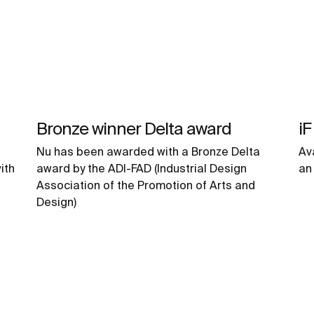
Bronze winner Delta award
iF
Nu has been awarded with a Bronze Delta
Av
ith
award by the ADI-FAD (Industrial Design
an
Association of the Promotion of Arts and
Design)