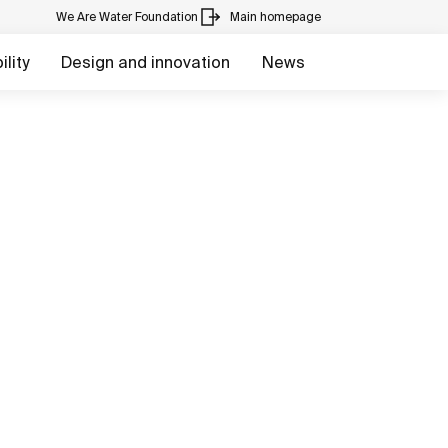
We Are Water Foundation
Main homepage
lity
Design and innovation
News