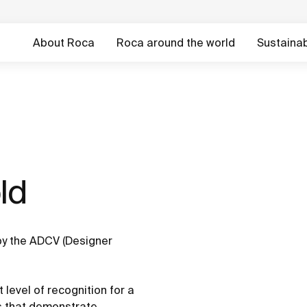
About Roca
Roca around the world
Sustainabi
d ​
y the ADCV (Designer
 level of recognition for a
es that demonstrate