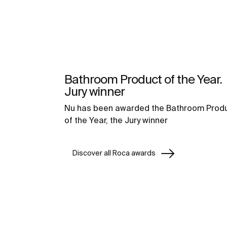
Bathroom Product of the Year.
Jury winner
Nu has been awarded the Bathroom Prod
of the Year, the Jury winner
Discover all Roca awards