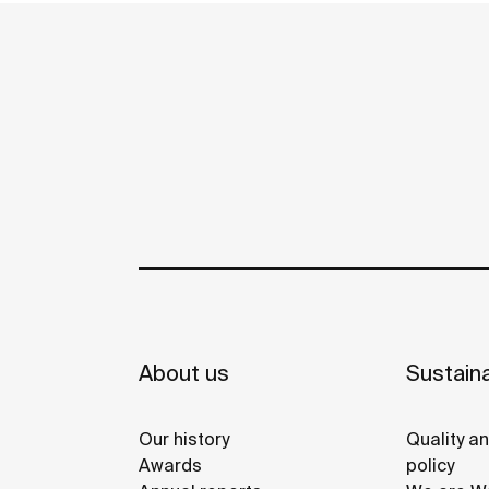
personalization of the bathroom space.
About us
Sustaina
Our history
Quality a
Awards
policy