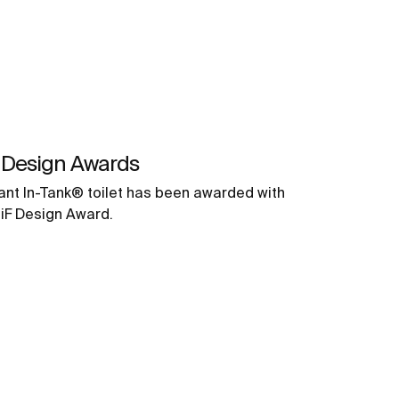
 Design Awards
ant In-Tank® toilet has been awarded with
 iF Design Award.