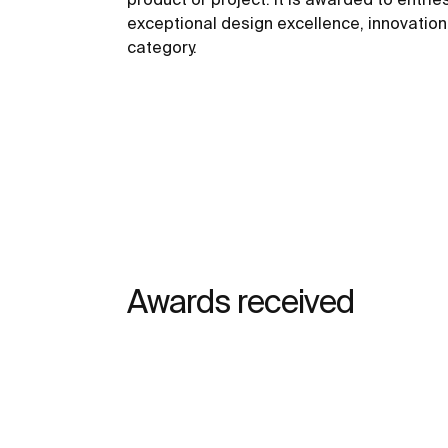
exceptional design excellence, innovation,
category.
Awards received