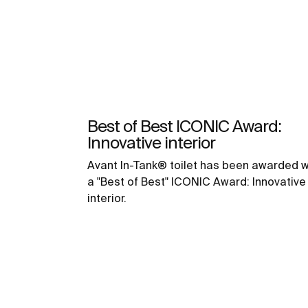
Best of Best ICONIC Award:
Innovative interior
Avant In-Tank® toilet has been awarded w
a "Best of Best" ICONIC Award: Innovative
interior.