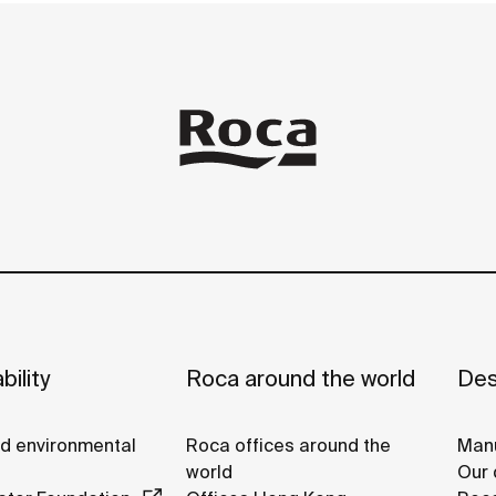
bility
Roca around the world
Des
nd environmental
Roca offices around the
Manu
world
Our 