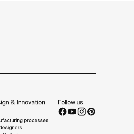
ign & Innovation
Follow us
facturing processes
designers