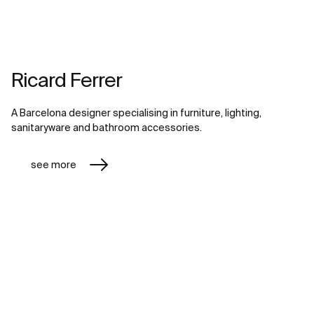
Ricard Ferrer
A Barcelona designer specialising in furniture, lighting,
sanitaryware and bathroom accessories.
see more