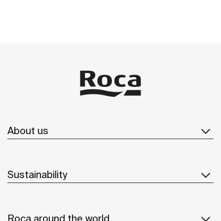
About us
Sustainability
Roca around the world