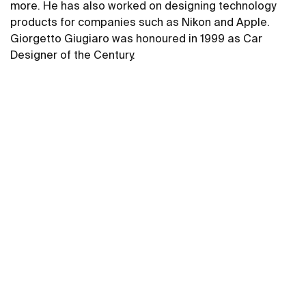
more. He has also worked on designing technology
products for companies such as Nikon and Apple.
Giorgetto Giugiaro was honoured in 1999 as Car
Designer of the Century.