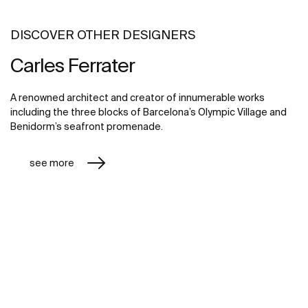
DISCOVER OTHER DESIGNERS
Carles Ferrater
A renowned architect and creator of innumerable works
including the three blocks of Barcelona’s Olympic Village and
Benidorm’s seafront promenade.
see more