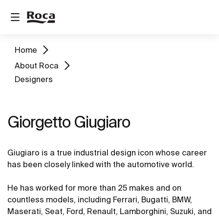
Home
About Roca
Designers
Giorgetto Giugiaro
Giugiaro is a true industrial design icon whose career
has been closely linked with the automotive world.
He has worked for more than 25 makes and on
countless models, including Ferrari, Bugatti, BMW,
Maserati, Seat, Ford, Renault, Lamborghini, Suzuki, and