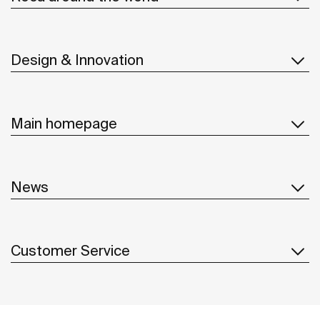
Design & Innovation
Main homepage
News
Customer Service
Suppliers