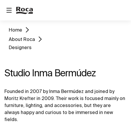
Home
About Roca
Designers
Studio Inma Bermúdez
Founded in 2007 by Inma Bermúdez and joined by
Moritz Krefter in 2009. Their work is focused mainly on
furniture, lighting, and accessories, but they are
always happy and curious to be immersed in new
fields.