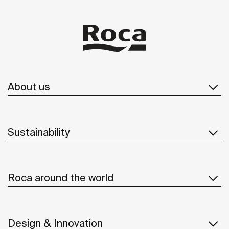
About us
Sustainability
Roca around the world
Design & Innovation