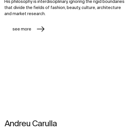
His philosophy is interdisciplinary, ignoring the rigid boundaries
that divide the fields of fashion, beauty, culture, architecture
and market research.
see more
Andreu Carulla