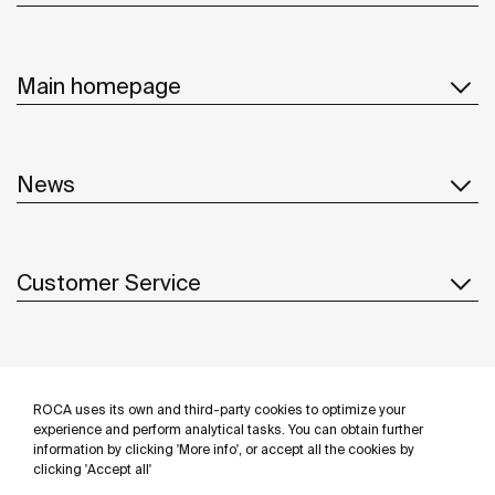
Main homepage
News
Customer Service
Suppliers
ROCA uses its own and third-party cookies to optimize your
Follow us
experience and perform analytical tasks. You can obtain further
information by clicking 'More info', or accept all the cookies by
clicking 'Accept all'