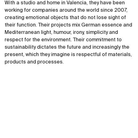
With a studio and home in Valencia, they have been
working for companies around the world since 2007,
creating emotional objects that do not lose sight of
their function. Their projects mix German essence and
Mediterranean light, humour, irony, simplicity and
respect for the environment. Their commitment to
sustainability dictates the future and increasingly the
present, which they imagine is respectful of materials,
products and processes.