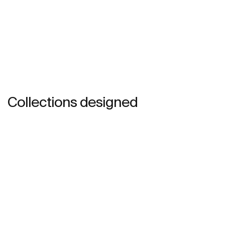
Collections designed