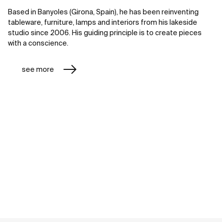
Based in Banyoles (Girona, Spain), he has been reinventing
tableware, furniture, lamps and interiors from his lakeside
studio since 2006. His guiding principle is to create pieces
with a conscience.
see more