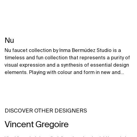
Nu
Nu faucet collection by Inma Bermúdez Studio is a
timeless and fun collection that represents a purity of
visual expression and a synthesis of essential design
elements. Playing with colour and form in new and
inventive ways, Nu allows for a whole personalization
of the bathroom space.
DISCOVER OTHER DESIGNERS
Vincent Gregoire