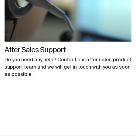
After Sales Support
Do you need any help? Contact our after sales product
support team and we will get in touch with you as soon
as possible.