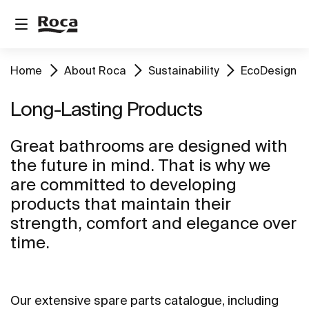
Home
About Roca
Sustainability
EcoDesign
Long-Lasting Products
Great bathrooms are designed with
the future in mind. That is why we
are committed to developing
products that maintain their
strength, comfort and elegance over
time.
Our extensive spare parts catalogue, including