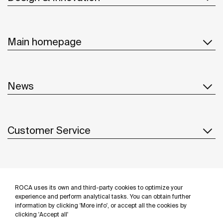
Main homepage
News
Customer Service
Suppliers
ROCA uses its own and third-party cookies to optimize your
Follow us
experience and perform analytical tasks. You can obtain further
information by clicking 'More info', or accept all the cookies by
clicking 'Accept all'