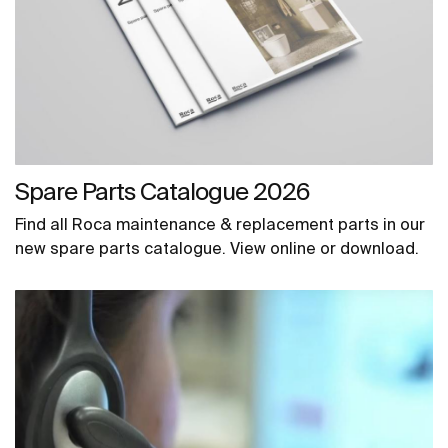
Spare Parts Catalogue 2026
Find all Roca maintenance & replacement parts in our
new spare parts catalogue. View online or download.