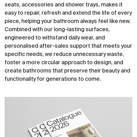
seats, accessories and shower trays, makes it
easy to repair, refresh and extend the life of every
piece, helping your bathroom always feel like new.
Combined with our long-lasting surfaces,
engineered to withstand daily wear, and
personalised after-sales support that meets your
specific needs, we reduce unnecessary waste,
foster a more circular approach to design, and
create bathrooms that preserve their beauty and
functionality for generations to come.