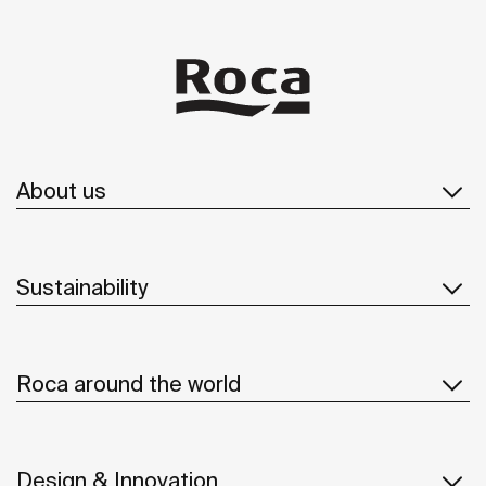
About us
Sustainability
Roca around the world
Design & Innovation