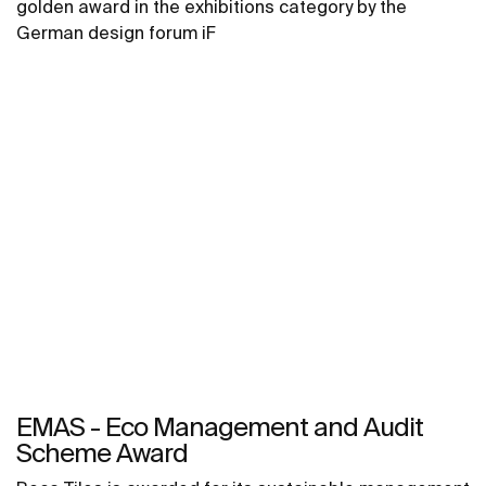
golden award in the exhibitions category by the
German design forum iF
EMAS - Eco Management and Audit
Scheme Award