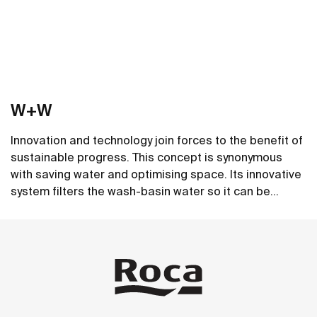
W+W
Innovation and technology join forces to the benefit of
sustainable progress. This concept is synonymous
with saving water and optimising space. Its innovative
system filters the wash-basin water so it can be
reused in the toilet. A unique, distinct and original
See more
design that brings elegance and sustainability to the
bathroom. This product's innovative technology is
totally sustainable.