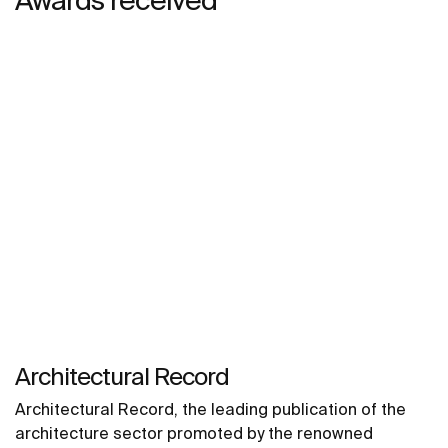
Architectural Record
Architectural Record, the leading publication of the
architecture sector promoted by the renowned