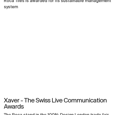
Roca Tiles is awarded for its sustainable management
system
Xaver - The Swiss Live Communication
Awards
The Roca stand in the 100% Design London trade fair