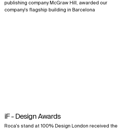
publishing company McGraw Hill, awarded our
company's flagship building in Barcelona
iF - Design Awards
Roca's stand at 100% Design London received the