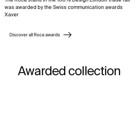
was awarded by the Swiss communication awards
Xaver
Discover all Roca awards
Awarded collection