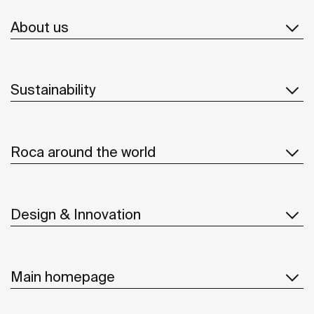
About us
Sustainability
Roca around the world
Design & Innovation
Main homepage