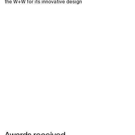
the W+W for its innovative design
Awards received