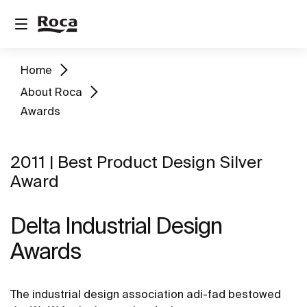
Home
About Roca
Awards
2011 | Best Product Design Silver
Award
Delta Industrial Design
Awards
The industrial design association adi-fad bestowed