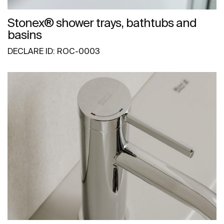
Stonex® shower trays, bathtubs and
basins
DECLARE ID: ROC-0003