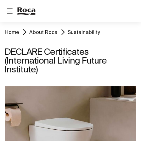
Home
About Roca
Sustainability
DECLARE Certificates
(International Living Future
Institute)