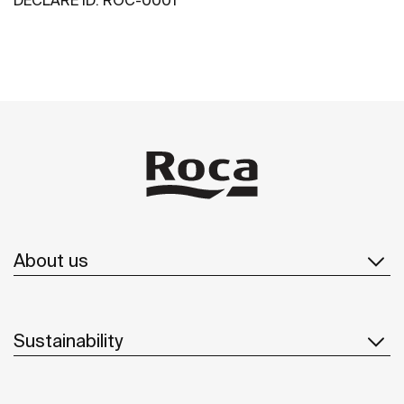
About us
Sustainability