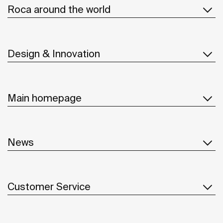
Roca around the world
Design & Innovation
Main homepage
News
Customer Service