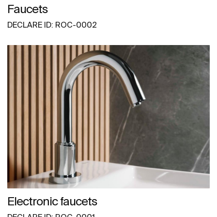
Faucets
DECLARE ID: ROC-0002
Electronic faucets
DECLARE ID: ROC-0001