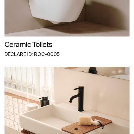
Ceramic Toilets
DECLARE ID: ROC-0005