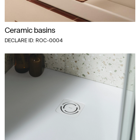
Ceramic basins
DECLARE ID: ROC-0004