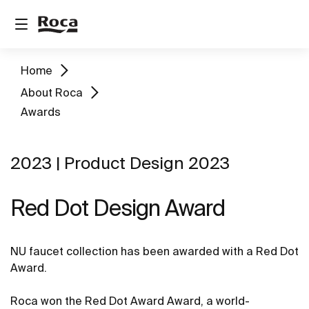
Home
About Roca
Awards
2023 | Product Design 2023
Red Dot Design Award
NU faucet collection has been awarded with a Red Dot
Award.
Roca won the Red Dot Award Award, a world-