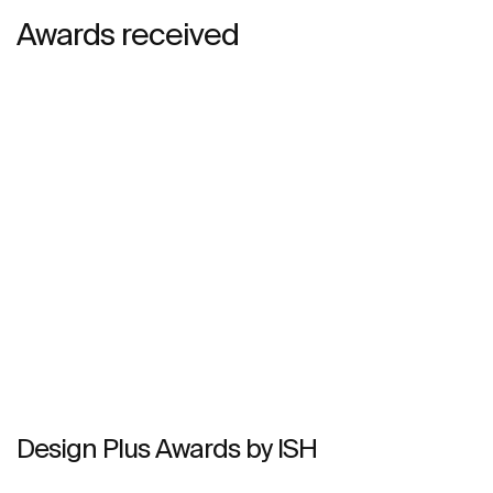
Awards received
Design Plus Awards by ISH