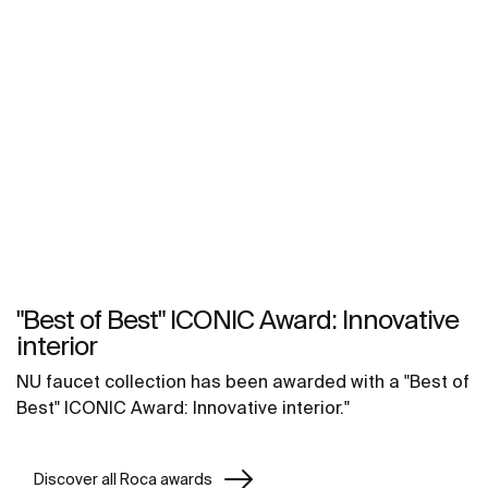
"Best of Best" ICONIC Award: Innovative
interior
NU faucet collection has been awarded with a "Best of
Best" ICONIC Award: Innovative interior."
Discover all Roca awards