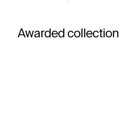
Awarded collection