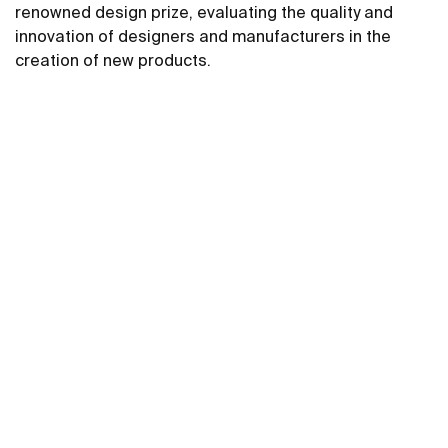
renowned design prize, evaluating the quality and
innovation of designers and manufacturers in the
creation of new products.