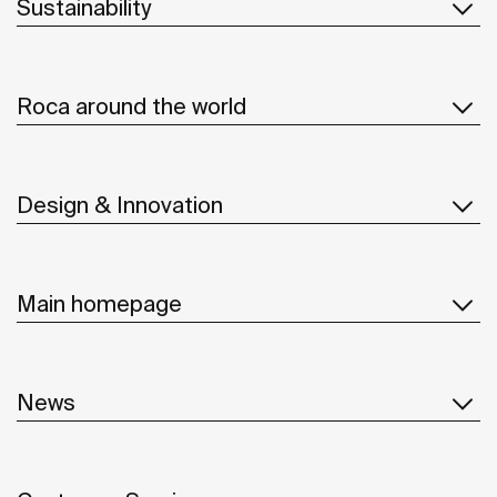
Sustainability
Roca around the world
Design & Innovation
Main homepage
News