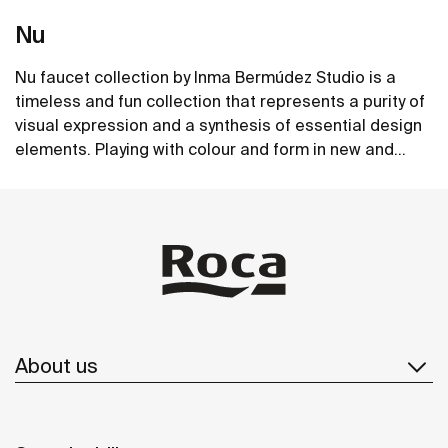
Nu
Nu faucet collection by Inma Bermúdez Studio is a
timeless and fun collection that represents a purity of
visual expression and a synthesis of essential design
elements. Playing with colour and form in new and
inventive ways, Nu allows for a whole personalization
See more
of the bathroom space.
About us