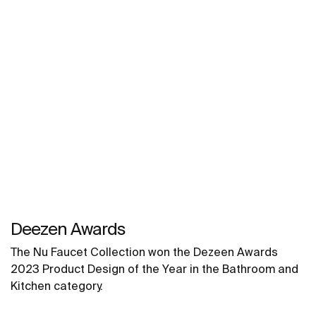
Deezen Awards
The Nu Faucet Collection won the Dezeen Awards
2023 Product Design of the Year in the Bathroom and
Kitchen category.