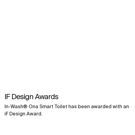
IF Design Awards
In-Wash® Ona Smart Toilet has been awarded with an
iF Design Award.