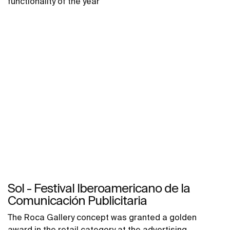
functionality of the year
Sol - Festival Iberoamericano de la
Comunicación Publicitaria
The Roca Gallery concept was granted a golden
award in the retail category at the advertising