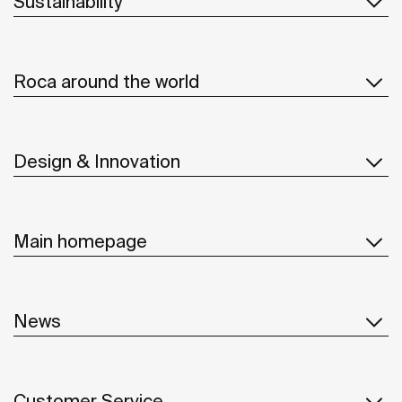
Sustainability
Roca around the world
Design & Innovation
Main homepage
News
Customer Service