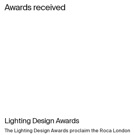
Awards received
Lighting Design Awards
The Lighting Design Awards proclaim the Roca London