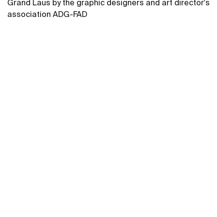
Grand Laus by the graphic designers and art director's
association ADG-FAD