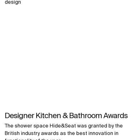
design
Designer Kitchen & Bathroom Awards
The shower space Hide&Seat was granted by the
British industry awards as the best innovation in