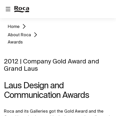
Home
About Roca
Awards
2012 | Company Gold Award and
Grand Laus
Laus Design and
Communication Awards
Roca and its Galleries got the Gold Award and the