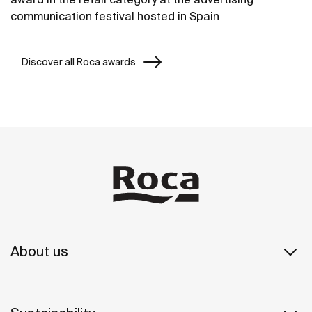
communication festival hosted in Spain
Discover all Roca awards
About us