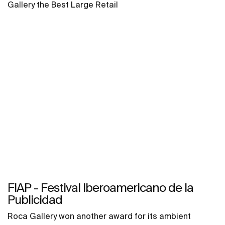
Gallery the Best Large Retail
FIAP - Festival Iberoamericano de la
Publicidad
Roca Gallery won another award for its ambient