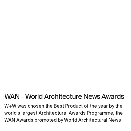
WAN - World Architecture News Awards
W+W was chosen the Best Product of the year by the
world's largest Architectural Awards Programme, the
WAN Awards promoted by World Architectural News