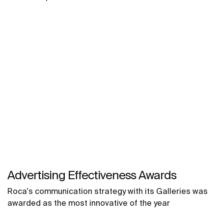
Advertising Effectiveness Awards
Roca's communication strategy with its Galleries was
awarded as the most innovative of the year