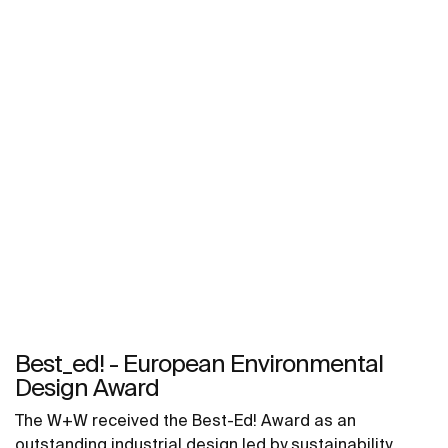
Best_ed! - European Environmental
Design Award
The W+W received the Best-Ed! Award as an
outstanding industrial design led by sustainability