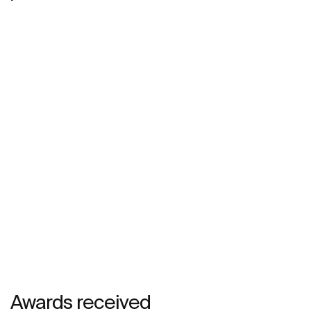
Awards received