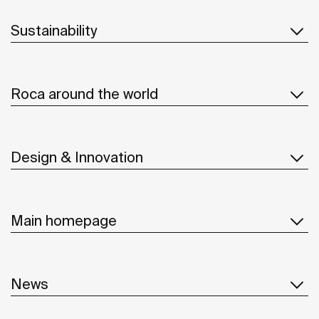
Sustainability
Roca around the world
Design & Innovation
Main homepage
News