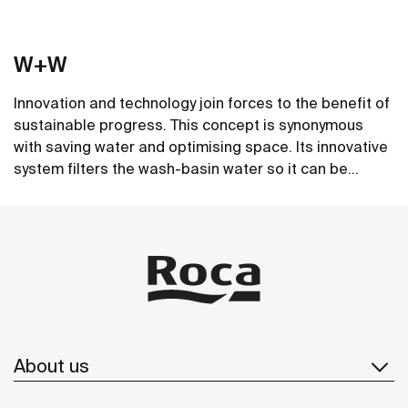
W+W
Innovation and technology join forces to the benefit of
sustainable progress. This concept is synonymous
with saving water and optimising space. Its innovative
system filters the wash-basin water so it can be
reused in the toilet. A unique, distinct and original
See more
design that brings elegance and sustainability to the
bathroom. This product's innovative technology is
totally sustainable.
About us