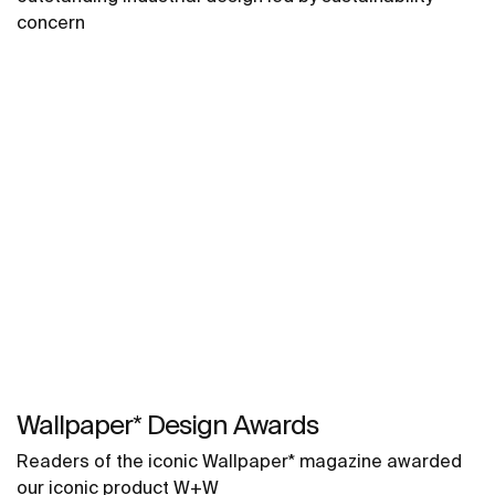
concern
Wallpaper* Design Awards
Readers of the iconic Wallpaper* magazine awarded
our iconic product W+W