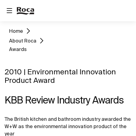
Home
About Roca
Awards
2010 | Environmental Innovation
Product Award
KBB Review Industry Awards
The British kitchen and bathroom industry awarded the
W+W as the environmental innovation product of the
year