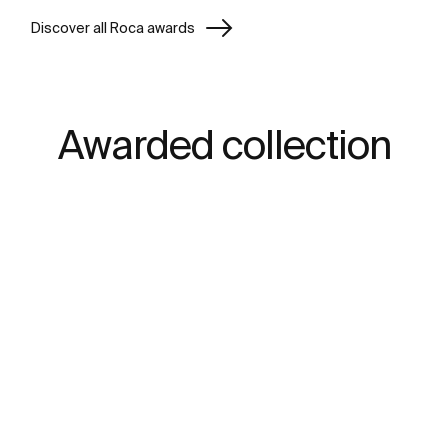
Discover all Roca awards
Awarded collection