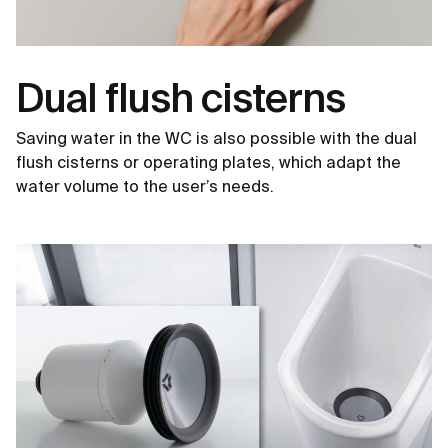
Dual flush cisterns
Saving water in the WC is also possible with the dual
flush cisterns or operating plates, which adapt the
water volume to the user’s needs.