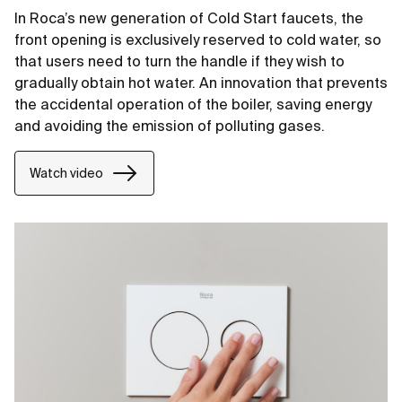
In Roca’s new generation of Cold Start faucets, the
front opening is exclusively reserved to cold water, so
that users need to turn the handle if they wish to
gradually obtain hot water. An innovation that prevents
the accidental operation of the boiler, saving energy
and avoiding the emission of polluting gases.
Watch video