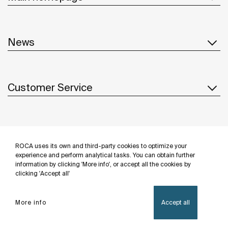
News
Customer Service
Suppliers
ROCA uses its own and third-party cookies to optimize your
Follow us
experience and perform analytical tasks. You can obtain further
information by clicking 'More info', or accept all the cookies by
clicking 'Accept all'
More info
Accept all
Privacy Policy
Legal notice
Cookies policy
©Copyright 2026 - Roca Sanitario S.A.U.