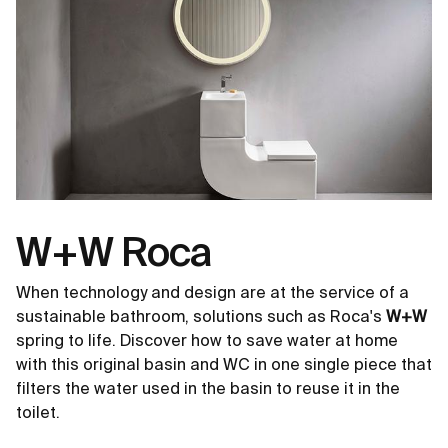
W+W Roca
When technology and design are at the service of a
sustainable bathroom, solutions such as Roca's
W+W
spring to life. Discover how to save water at home
with this original basin and WC in one single piece that
filters the water used in the basin to reuse it in the
toilet.