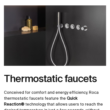
Thermostatic faucets
Conceived for comfort and energy efficiency, Roca
thermostatic faucets feature the
Quick
Reaction®
technology that allows users to reach the