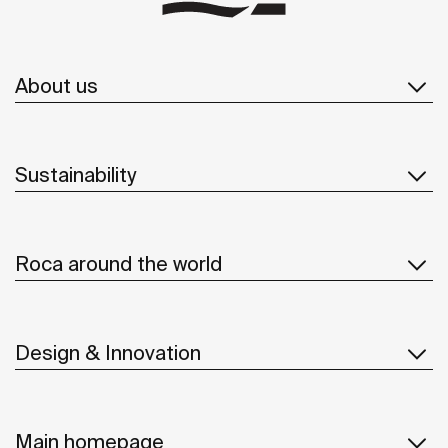
About us
Sustainability
Roca around the world
Design & Innovation
Main homepage