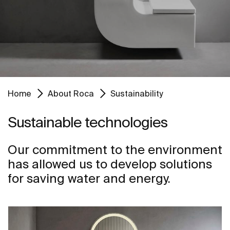
Home
About Roca
Sustainability
Sustainable technologies
Our commitment to the environment
has allowed us to develop solutions
for saving water and energy.