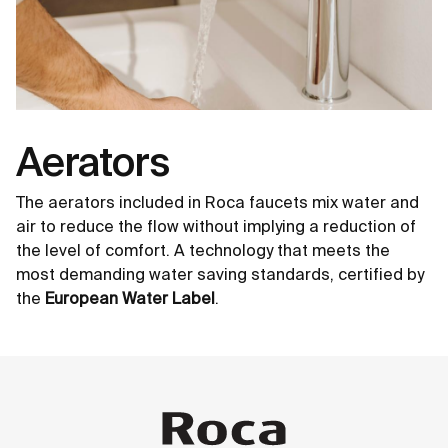
Aerators
The aerators included in Roca faucets mix water and
air to reduce the flow without implying a reduction of
the level of comfort. A technology that meets the
most demanding water saving standards, certified by
the
European Water Label
.