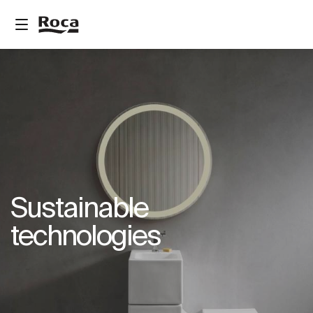
Sustainable
technologies