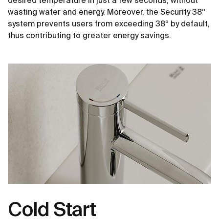
desired temperature in just a few seconds, without
wasting water and energy. Moreover, the Security 38º
system prevents users from exceeding 38º by default,
thus contributing to greater energy savings.
Cold Start