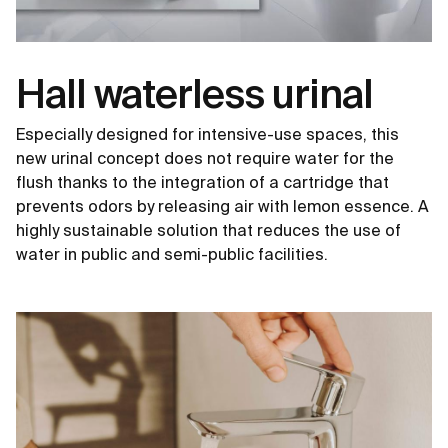
Hall waterless urinal
Especially designed for intensive-use spaces, this
new urinal concept does not require water for the
flush thanks to the integration of a cartridge that
prevents odors by releasing air with lemon essence. A
highly sustainable solution that reduces the use of
water in public and semi-public facilities.