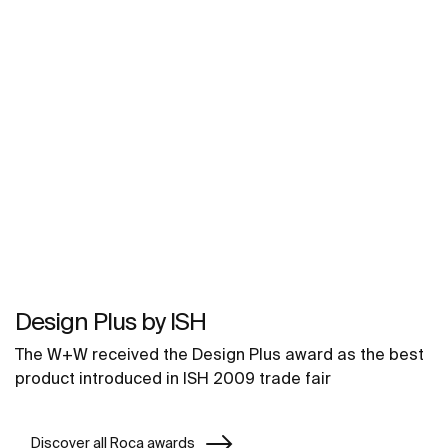
Design Plus by ISH
The W+W received the Design Plus award as the best
product introduced in ISH 2009 trade fair
Discover all Roca awards