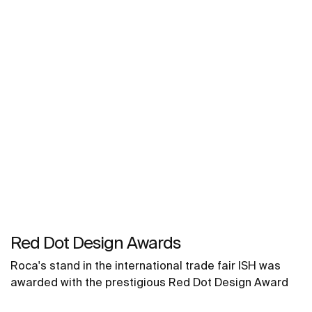
Red Dot Design Awards
Roca's stand in the international trade fair ISH was
awarded with the prestigious Red Dot Design Award