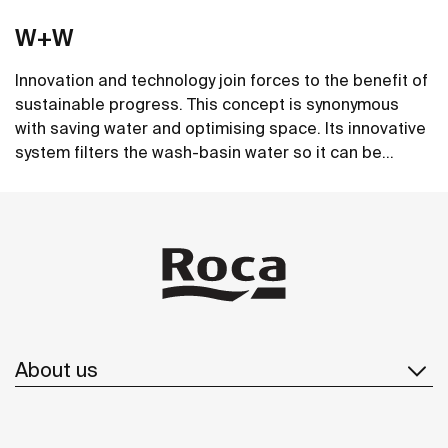
W+W
Innovation and technology join forces to the benefit of
sustainable progress. This concept is synonymous
with saving water and optimising space. Its innovative
system filters the wash-basin water so it can be
reused in the toilet. A unique, distinct and original
See more
design that brings elegance and sustainability to the
bathroom. This product's innovative technology is
totally sustainable.
About us