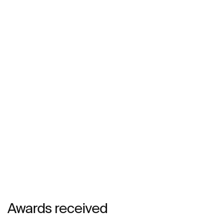
Awards received