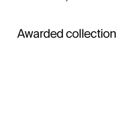
Awarded collection