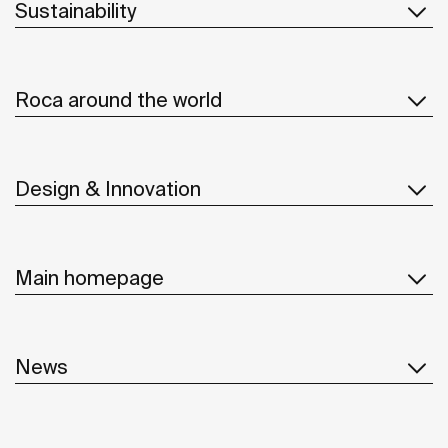
Sustainability
Roca around the world
Design & Innovation
Main homepage
News