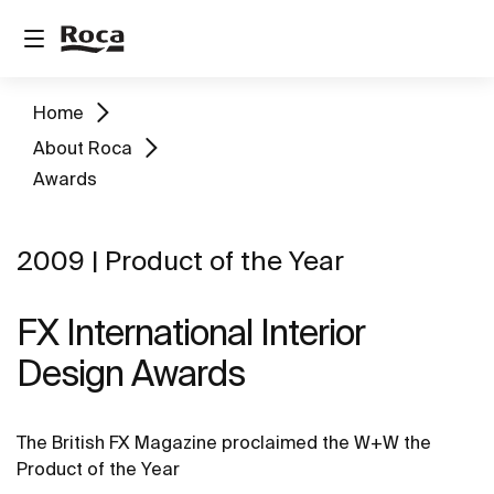
Home
About Roca
Awards
2009 | Product of the Year
FX International Interior
Design Awards
The British FX Magazine proclaimed the W+W the
Product of the Year