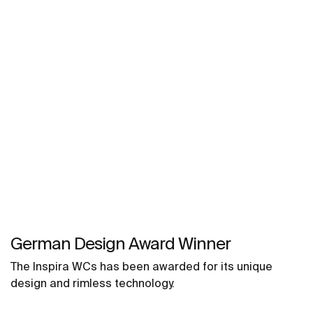
German Design Award Winner
The Inspira WCs has been awarded for its unique
design and rimless technology.