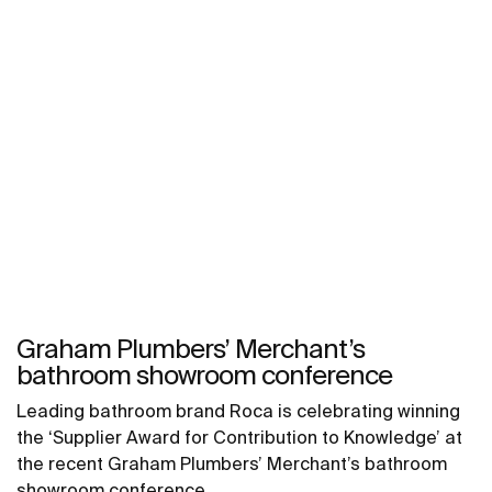
Graham Plumbers’ Merchant’s
bathroom showroom conference
Leading bathroom brand Roca is celebrating winning
the ‘Supplier Award for Contribution to Knowledge’ at
the recent Graham Plumbers’ Merchant’s bathroom
showroom conference.