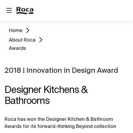
Home
About Roca
Awards
2018 | Innovation in Design Award
Designer Kitchens &
Bathrooms
Roca has won the Designer Kitchen & Bathroom
Awards for its forward-thinking Beyond collection