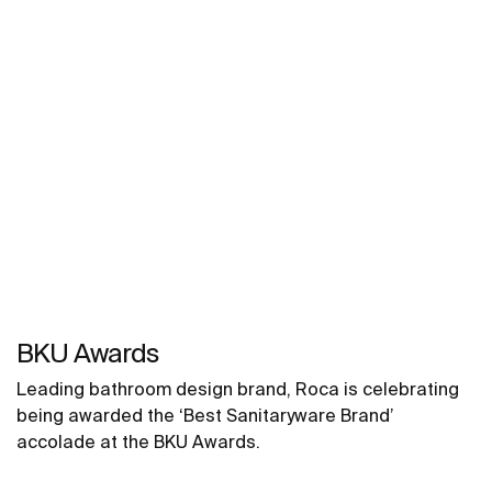
BKU Awards
Leading bathroom design brand, Roca is celebrating
being awarded the ‘Best Sanitaryware Brand’
accolade at the BKU Awards.