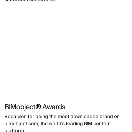
BIMobject® Awards
Roca won for being the most downloaded brand on
bimobject.com, the world's leading BIM content
platform.