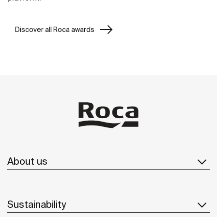
Discover all Roca awards
About us
Sustainability