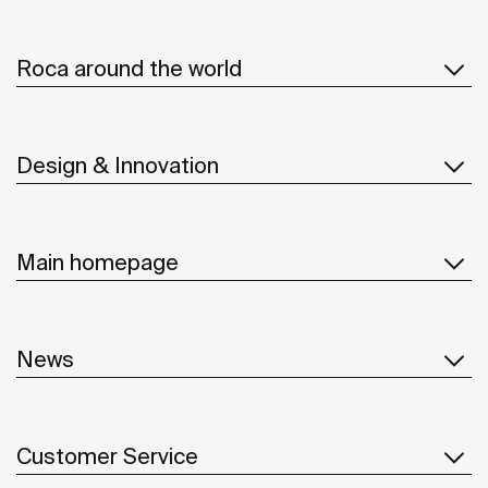
Roca around the world
Design & Innovation
Main homepage
News
Customer Service