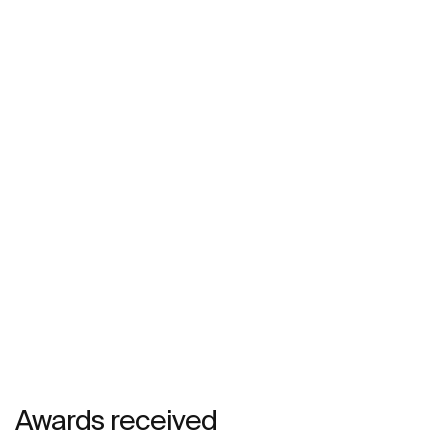
Awards received