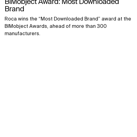
BIMobject Award: Most Downloaded
Brand
Roca wins the “Most Downloaded Brand” award at the
BIMobject Awards, ahead of more than 300
manufacturers.