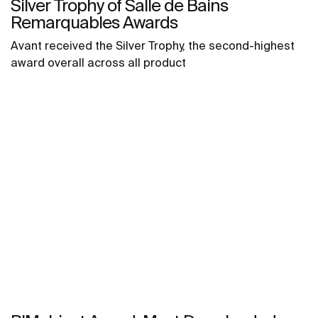
Silver Trophy of Salle de Bains
Remarquables Awards
Avant received the Silver Trophy, the second-highest
award overall across all product