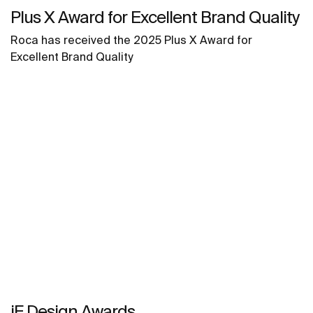
Plus X Award for Excellent Brand Quality
Roca has received the 2025 Plus X Award for
Excellent Brand Quality
iF Design Awards