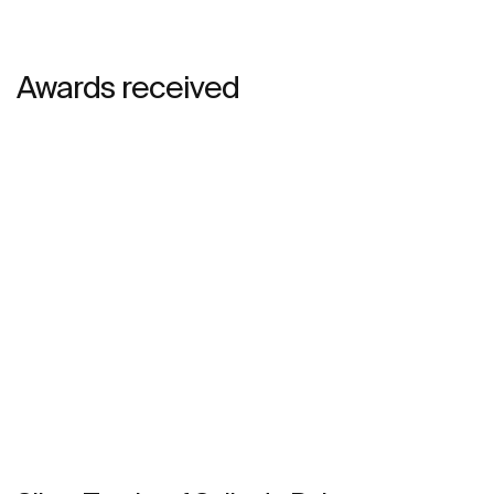
Awards received