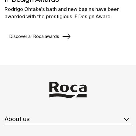
Rodrigo Ohtake's bath and new basins have been
awarded with the prestigious iF Design Award.
Discover all Roca awards
About us