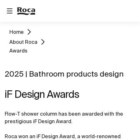
Home
About Roca
Awards
2025 | Bathroom products design
iF Design Awards
Flow-T shower column has been awarded with the
prestigious iF Design Award.
Roca won an iF Design Award, a world-renowned