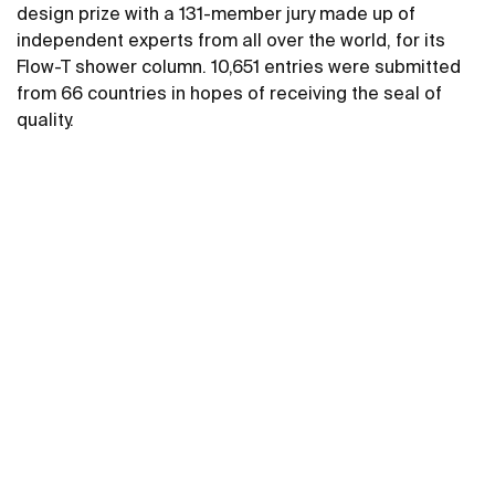
design prize with a 131-member jury made up of
independent experts from all over the world, for its
Flow-T shower column. 10,651 entries were submitted
from 66 countries in hopes of receiving the seal of
quality.