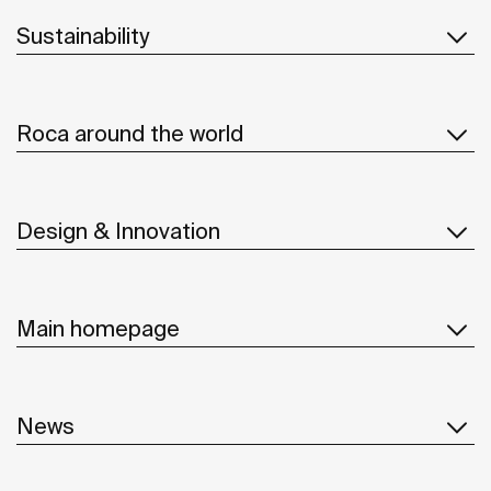
Sustainability
Roca around the world
Design & Innovation
Main homepage
News