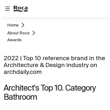
Home
About Roca
Awards
2022 | Top 10 reference brand in the
Architecture & Design industry on
archdaily.com
Architect's Top 10. Category
Bathroom