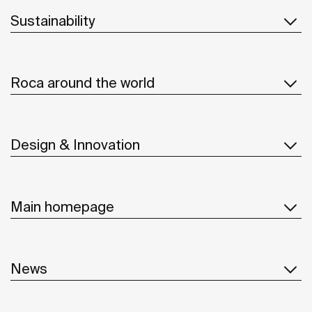
Sustainability
Roca around the world
Design & Innovation
Main homepage
News