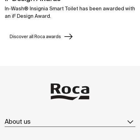
In-Wash® Insignia Smart Toilet has been awarded with
an iF Design Award.
Discover all Roca awards
About us