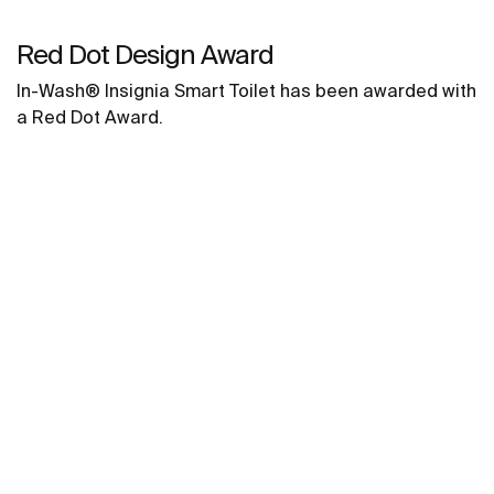
Red Dot Design Award
In-Wash® Insignia Smart Toilet has been awarded with
a Red Dot Award.