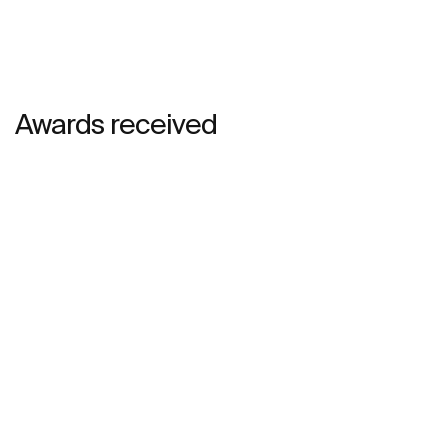
Awards received