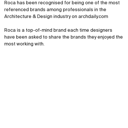
Roca has been recognised for being one of the most
referenced brands among professionals in the
Architecture & Design industry on archdaily.com
Roca is a top-of-mind brand each time designers
have been asked to share the brands they enjoyed the
most working with.