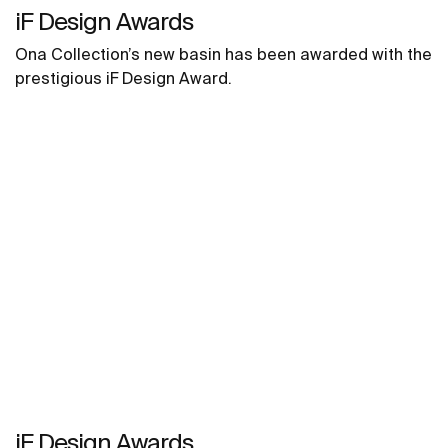
iF Design Awards
Ona Collection’s new basin has been awarded with the
prestigious iF Design Award.
iF Design Awards