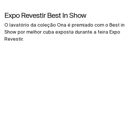
Expo Revestir Best In Show
O lavatório da coleção Ona é premiado com o Best in
Show por melhor cuba exposta durante a feira Expo
Revestir.