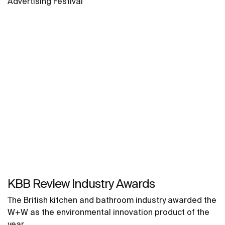
Advertising Festival
KBB Review Industry Awards
The British kitchen and bathroom industry awarded the
W+W as the environmental innovation product of the
year