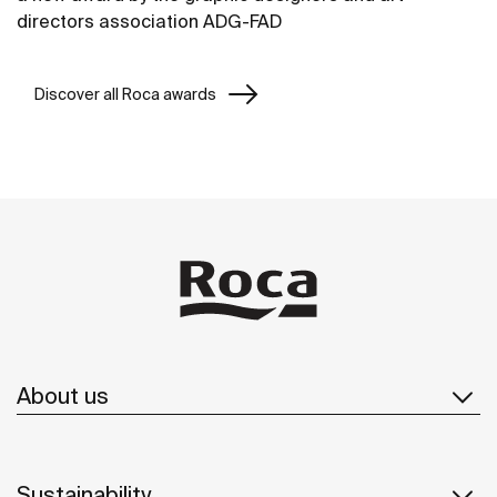
directors association ADG-FAD
Discover all Roca awards
About us
Sustainability