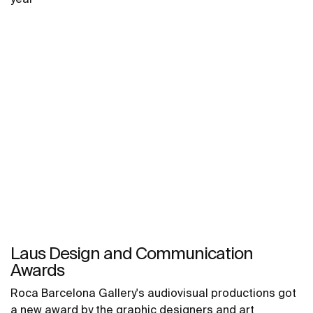
Laus Design and Communication
Awards
Roca Barcelona Gallery's audiovisual productions got
a new award by the graphic designers and art