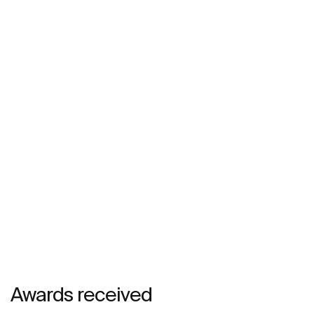
Awards received