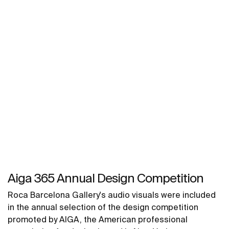
Aiga 365 Annual Design Competition
Roca Barcelona Gallery's audio visuals were included
in the annual selection of the design competition
promoted by AIGA, the American professional