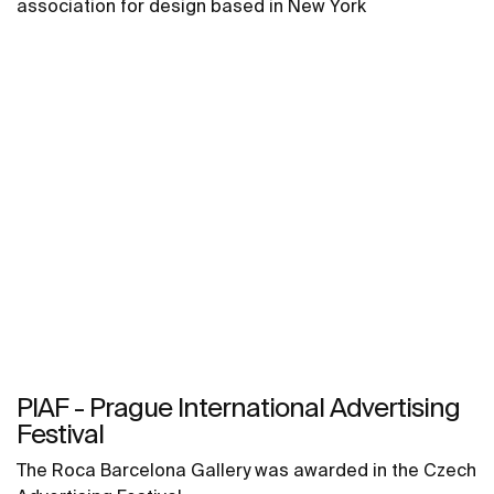
association for design based in New York
PIAF - Prague International Advertising
Festival
The Roca Barcelona Gallery was awarded in the Czech