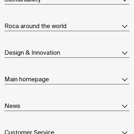
Roca around the world
Design & Innovation
Main homepage
News
Customer Service