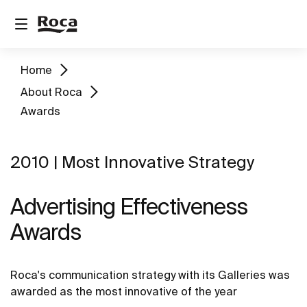
Home
About Roca
Awards
2010 | Most Innovative Strategy
Advertising Effectiveness
Awards
Roca's communication strategy with its Galleries was
awarded as the most innovative of the year