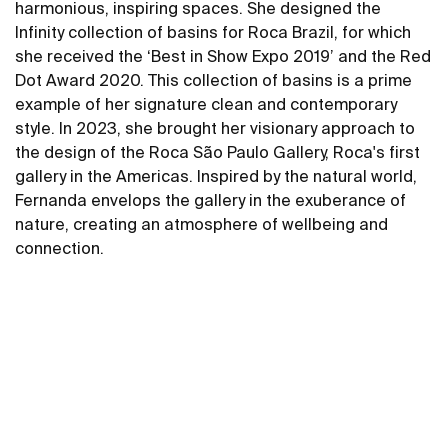
harmonious, inspiring spaces. She designed the
Infinity collection of basins for Roca Brazil, for which
she received the ‘Best in Show Expo 2019’ and the Red
Dot Award 2020. This collection of basins is a prime
example of her signature clean and contemporary
style. In 2023, she brought her visionary approach to
the design of the Roca São Paulo Gallery, Roca's first
gallery in the Americas. Inspired by the natural world,
Fernanda envelops the gallery in the exuberance of
nature, creating an atmosphere of wellbeing and
connection.