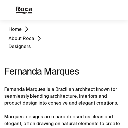
Home
About Roca
Designers
Fernanda Marques
Fernanda Marques is a Brazilian architect known for
seamlessly blending architecture, interiors and
product design into cohesive and elegant creations.
Marques' designs are characterised as clean and
elegant, often drawing on natural elements to create