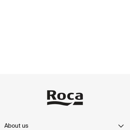
About us