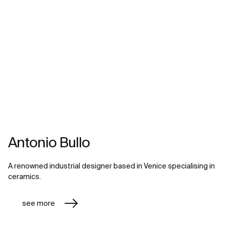
Antonio Bullo
A renowned industrial designer based in Venice specialising in
ceramics.
see more