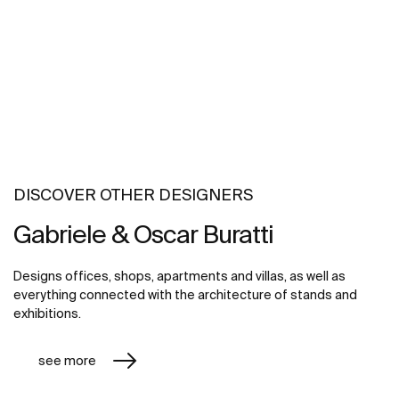
DISCOVER OTHER DESIGNERS
Gabriele & Oscar Buratti
Designs offices, shops, apartments and villas, as well as
everything connected with the architecture of stands and
exhibitions.
see more