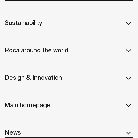
Sustainability
Roca around the world
Design & Innovation
Main homepage
News