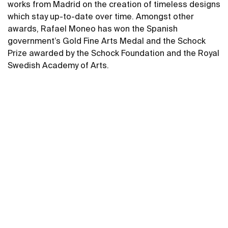
works from Madrid on the creation of timeless designs
which stay up-to-date over time. Amongst other
awards, Rafael Moneo has won the Spanish
government’s Gold Fine Arts Medal and the Schock
Prize awarded by the Schock Foundation and the Royal
Swedish Academy of Arts.