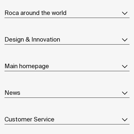
Roca around the world
Design & Innovation
Main homepage
News
Customer Service