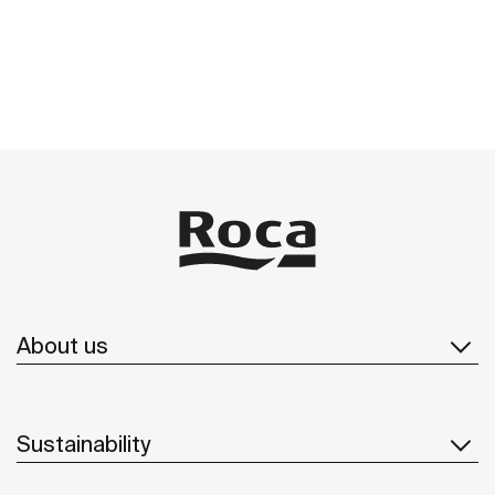
About us
Sustainability