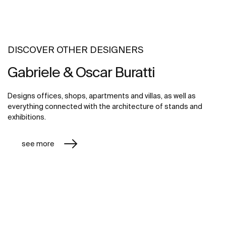
DISCOVER OTHER DESIGNERS
Gabriele & Oscar Buratti
Designs offices, shops, apartments and villas, as well as
everything connected with the architecture of stands and
exhibitions.
see more