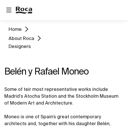
Home
About Roca
Designers
Belén y Rafael Moneo
Some of teir most representative works include
Madrid’s Atocha Station and the Stockholm Museum
of Modern Art and Architecture.
Moneo is one of Spain’s great contemporary
architects and, together with his daughter Belén,