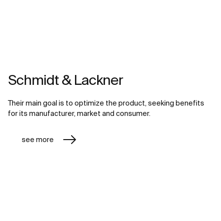
Schmidt & Lackner
Their main goal is to optimize the product, seeking benefits
for its manufacturer, market and consumer.
see more