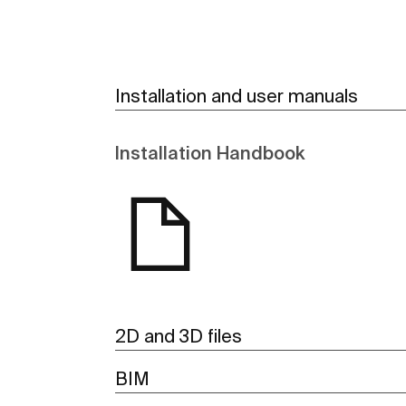
Installation and user manuals
Installation Handbook
2D and 3D files
BIM