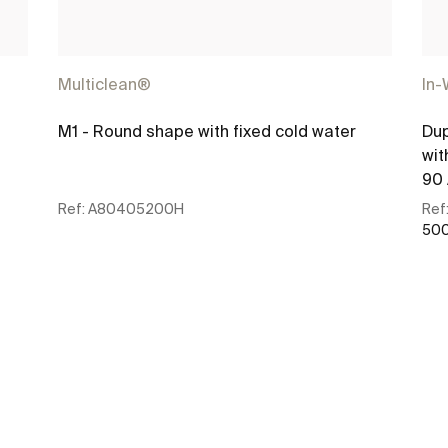
Multiclean®
In-
M1 - Round shape with fixed cold water
Dup
wit
90 
Ref:
A80405200H
Ref
500
See more