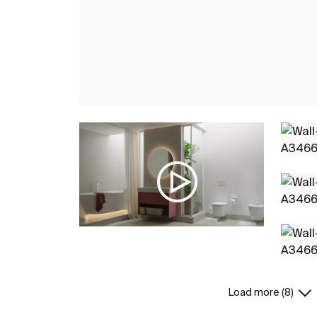
Load more (8)