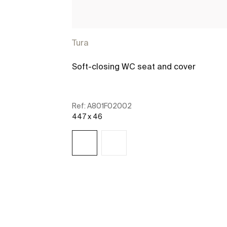
Tura
Soft-closing WC seat and cover
Ref:
A801F02002
447 x 46
See more