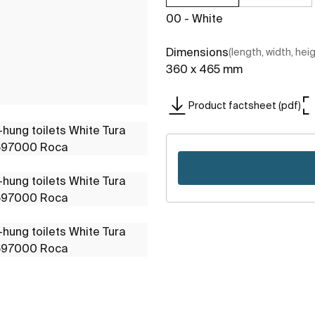
00 - White
Dimensions
(length, width, hei
360 x 465 mm
Product factsheet (pdf)