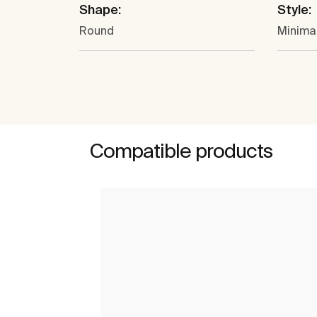
Shape:
Style:
Round
Minima
Compatible products