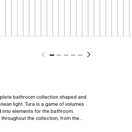
mplete bathroom collection shaped and
anean light. Tura is a game of volumes
d into elements for the bathroom.
 throughout the collection, from the
led materials and plastic-free