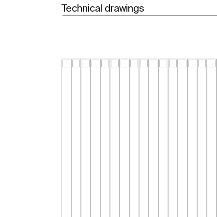
Technical drawings