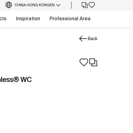
CHINA HONG KONG
EN
cts
Inspiration
Professional Area
Back
mless® WC