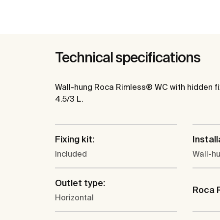
Technical specifications
Wall-hung Roca Rimless® WC with hidden fixa
4.5/3 L.
Fixing kit:
Install
Included
Wall-h
Outlet type:
Roca 
Horizontal