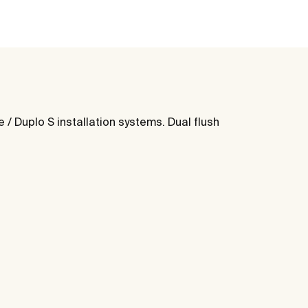
/ Duplo S installation systems. Dual flush