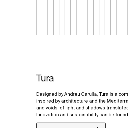
Tura
Designed by Andreu Carulla, Tura is a co
inspired by architecture and the Mediterr
and voids, of light and shadows translate
Innovation and sustainability can be found
design and technology to the use of recyc