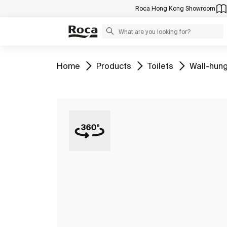
Roca Hong Kong Showroom
Go to
Go to
Go to
Go to
Home
Products
Toilets
Wall-hung