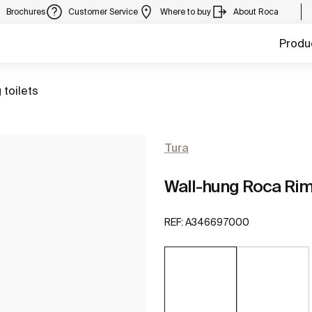
Brochures
Customer Service
Where to buy
About Roca
Produ
 toilets
Tura
Wall-hung Roca Ri
REF:
A346697000