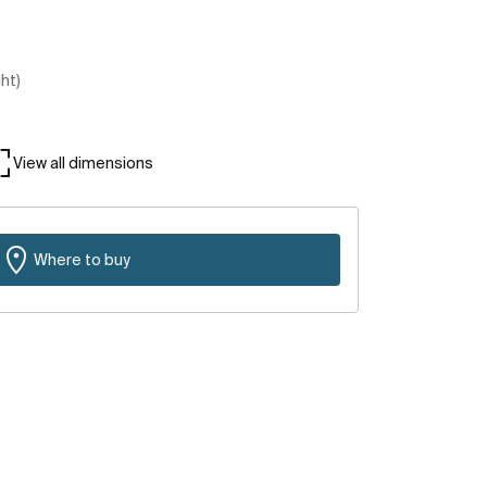
ght)
View all dimensions
Where to buy