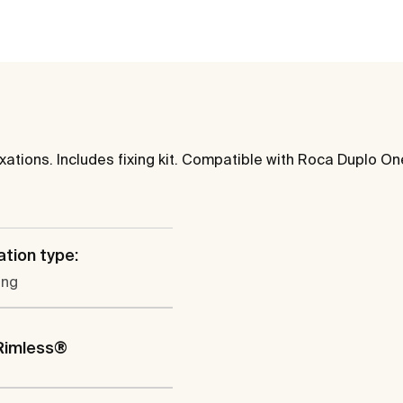
tions. Includes fixing kit. Compatible with Roca Duplo One 
ation type:
ung
Rimless®