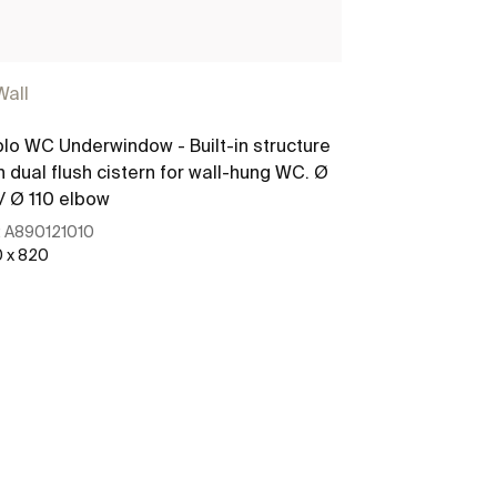
Wall
lo WC Underwindow - Built-in structure
h dual flush cistern for wall-hung WC. Ø
/ Ø 110 elbow
:
A890121010
 x 820
See more