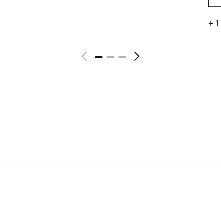
+ 1
See more