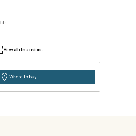
ght)
View all dimensions
Where to buy