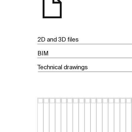
2D and 3D files
BIM
Technical drawings