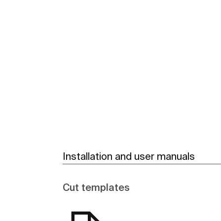
See more
Installation and user manuals
Cut templates