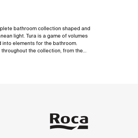
mplete bathroom collection shaped and
anean light. Tura is a game of volumes
d into elements for the bathroom.
 throughout the collection, from the
led materials and plastic-free