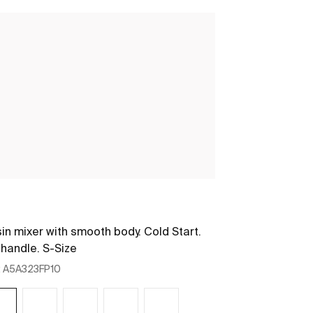
Nu
in mixer with smooth body. Cold Start.
Basin mixer wi
 handle. S-Size
Stripes handle
:
A5A323FP10
Ref:
A5A3B3FP1