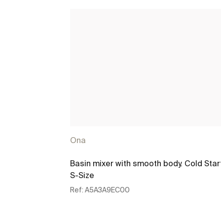
Ona
Basin mixer with smooth body. Cold Star
S-Size
Ref:
A5A3A9EC00