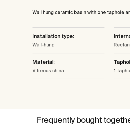
Wall hung ceramic basin with one taphole and
Installation type:
Intern
Wall-hung
Rectan
Material:
Taphol
Vitreous china
1 Tapho
Frequently bought togeth