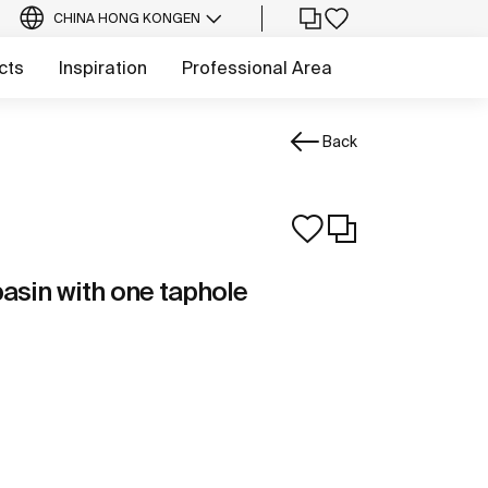
CHINA HONG KONG
EN
cts
Inspiration
Professional Area
Back
asin with one taphole