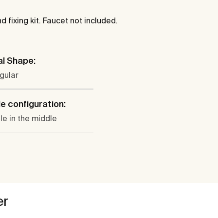
 fixing kit. Faucet not included.
al Shape:
gular
e configuration:
le in the middle
er