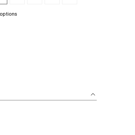
 options
+ 1 options
See more