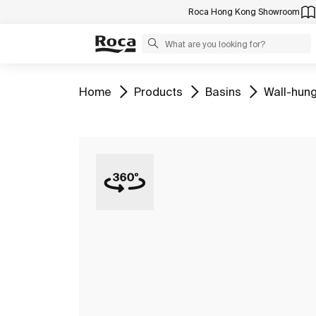
Roca Hong Kong Showroom
Go to
Go to
Go to
Go to
Home
Products
Basins
Wall-hung