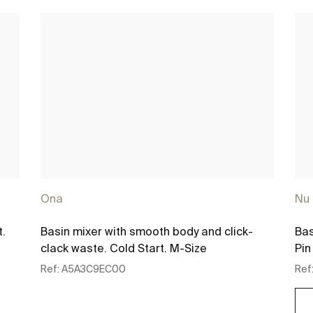
Ona
Nu
t.
Basin mixer with smooth body and click-
Bas
clack waste. Cold Start. M-Size
Pin
Ref:
A5A3C9EC00
Ref