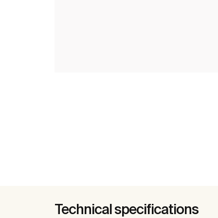
Technical specifications