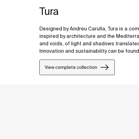
Tura
Designed by Andreu Carulla, Tura is a co
inspired by architecture and the Mediterr
and voids, of light and shadows translate
Innovation and sustainability can be found
design and technology to the use of recyc
packaging.
View complete collection