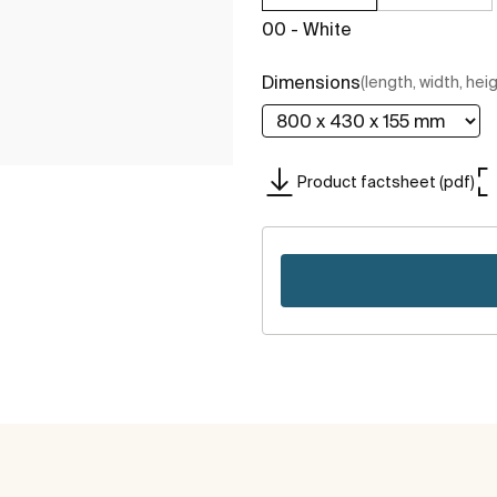
00 - White
Dimensions
(length, width, hei
Product factsheet (pdf)