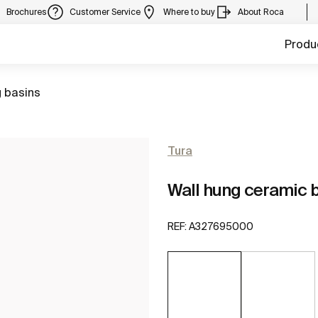
Brochures
Customer Service
Where to buy
About Roca
Produ
 basins
Tura
Wall hung ceramic b
REF:
A327695000