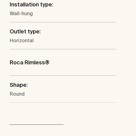
Installation type:
Wall-hung
Outlet type:
Horizontal
Roca Rimless®
Shape:
Round