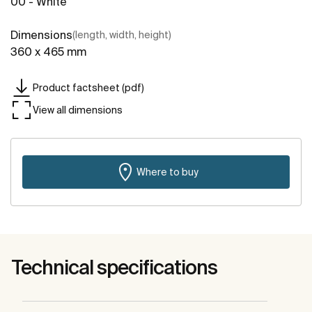
00 - White
Dimensions
(length, width, height)
360 x 465 mm
Product factsheet (pdf)
View all dimensions
Where to buy
Technical specifications