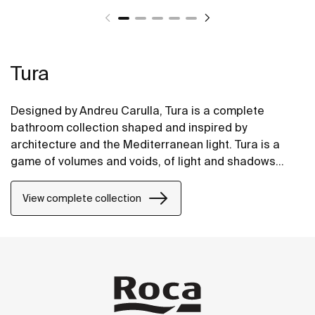
Tura
Designed by Andreu Carulla, Tura is a complete
bathroom collection shaped and inspired by
architecture and the Mediterranean light. Tura is a
game of volumes and voids, of light and shadows
translated into elements for the bathroom. Innovation
and sustainability can be found throughout the
View complete collection
collection, from the design and technology to the use
of recycled materials and plastic-free packaging.