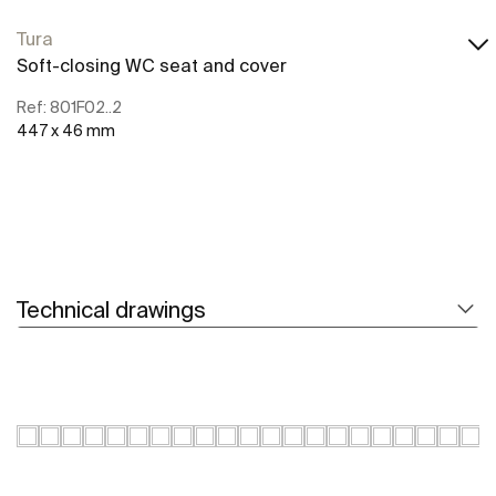
Tura
Soft-closing WC seat and cover
Ref: 801F02..2
447 x 46 mm
Technical drawings