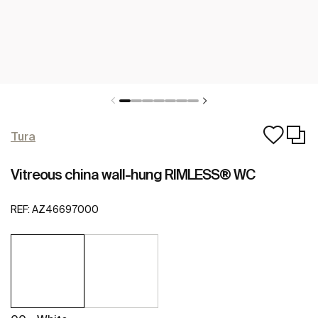
Tura
Vitreous china wall-hung RIMLESS® WC
REF:
AZ46697000