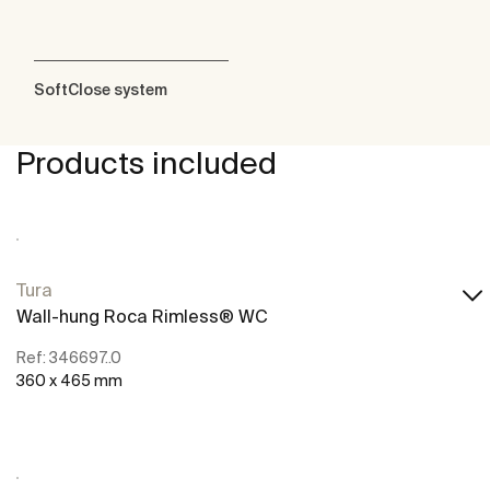
SoftClose system
Products included
Tura
Wall-hung Roca Rimless® WC
Ref: 346697..0
360 x 465 mm