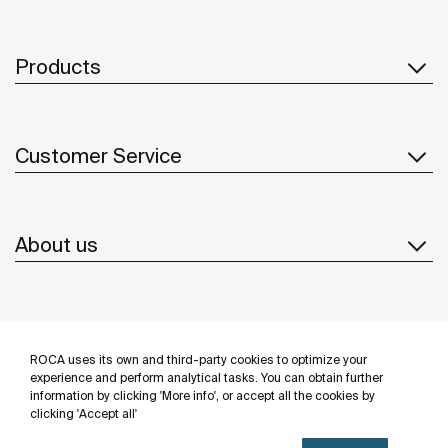
Products
Customer Service
About us
Inspiration
ROCA uses its own and third-party cookies to optimize your
Follow us
experience and perform analytical tasks. You can obtain further
information by clicking 'More info', or accept all the cookies by
clicking 'Accept all'