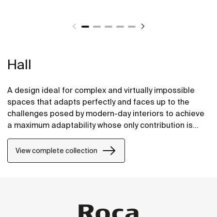
Hall
A design ideal for complex and virtually impossible
spaces that adapts perfectly and faces up to the
challenges posed by modern-day interiors to achieve
a maximum adaptability whose only contribution is
positive, without compromising on design.
View complete collection