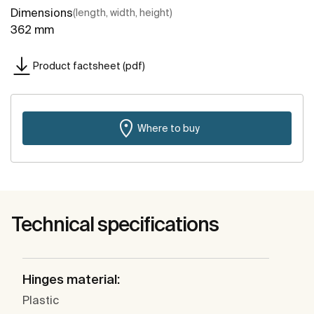
Dimensions
(length, width, height)
362 mm
Product factsheet (pdf)
Where to buy
Technical specifications
Hinges material:
Plastic