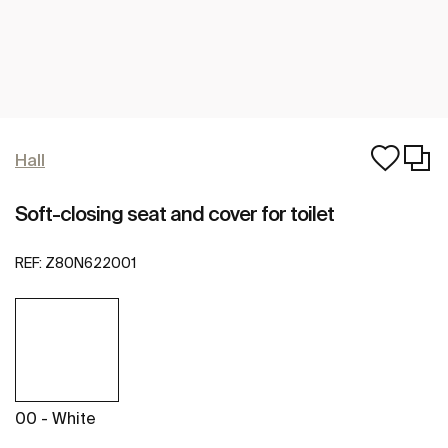
Hall
Soft-closing seat and cover for toilet
REF:
Z80N622001
00 - White