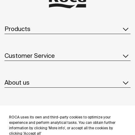
Products
Customer Service
About us
Inspiration
ROCA uses its own and third-party cookies to optimize your
Follow us
experience and perform analytical tasks. You can obtain further
information by clicking 'More info', or accept all the cookies by
clicking 'Accept all'