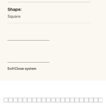
Shape:
Square
SoftClose system