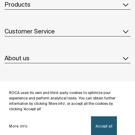
Products
Customer Service
About us
Inspiration
ROCA uses its own and third-party cookies to optimize your
Follow us
experience and perform analytical tasks. You can obtain further
information by clicking 'More info', or accept all the cookies by
clicking 'Accept all'
More info
Accept all
Privacy Policy
Legal notice
Cookies policy