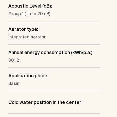
Acoustic Level (dB):
Group 1 (Up to 20 dB)
Aerator type:
Integrated aerator
Annual energy consumption (kWh/p.a.):
301.21
Application place:
Basin
Cold water position in the center