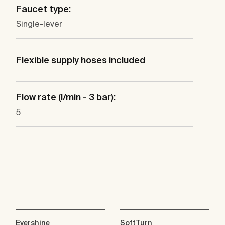
Faucet type:
Single-lever
Flexible supply hoses included
Flow rate (l/min - 3 bar):
5
Evershine
SoftTurn