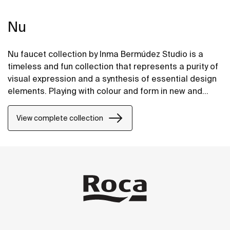
Nu
Nu faucet collection by Inma Bermúdez Studio is a
timeless and fun collection that represents a purity of
visual expression and a synthesis of essential design
elements. Playing with colour and form in new and
inventive ways, Nu allows for a whole personalization
of the bathroom space.
View complete collection