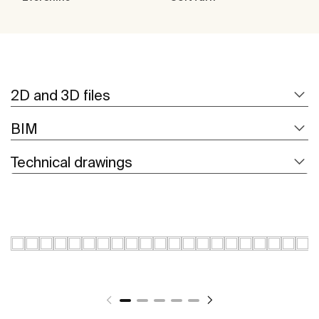
2D and 3D files
BIM
Technical drawings