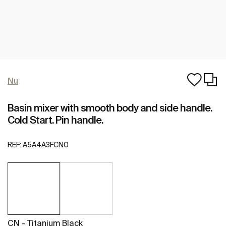
Nu
Basin mixer with smooth body and side handle.
Cold Start. Pin handle.
REF:
A5A4A3FCN0
CN - Titanium Black