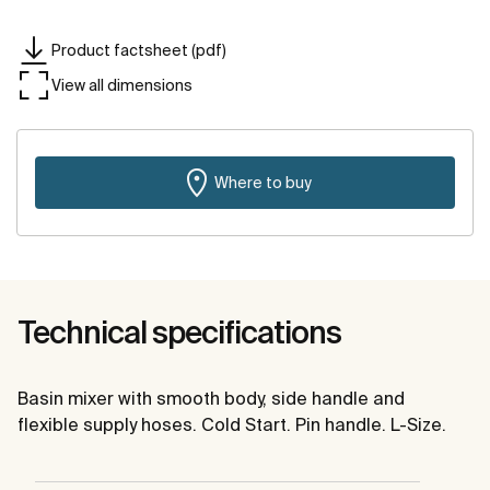
Product factsheet (pdf)
View all dimensions
Where to buy
Technical specifications
Basin mixer with smooth body, side handle and
flexible supply hoses. Cold Start. Pin handle. L-Size.